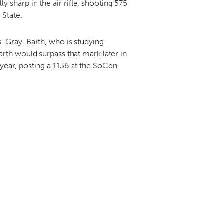
 sharp in the air rifle, shooting 575
 State.
. Gray-Barth, who is studying
rth would surpass that mark later in
year, posting a 1136 at the SoCon