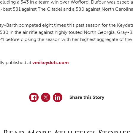
cluding a 543 in a team win over Wofford. Dufour was especially
n-best 581 against The Citadel and a 580 against North Carolina
ay-Barth competed eight times this past season for the Keydets
0 in the air rifle against highly touted North Georgia. Gray-Ba
1 before closing the season with her highest aggregate of the 
ally published at
vmikeydets.com
.
Facebook
Twitter
LinkedIn
Share this Story