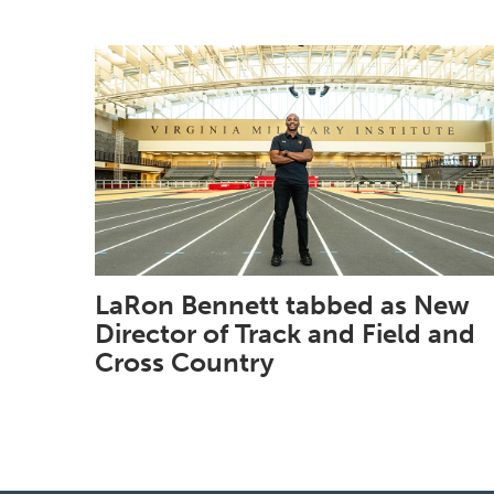
LaRon Bennett tabbed as New
Director of Track and Field and
Cross Country