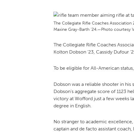
The Collegiate Rifle Coaches Association
Maxine Gray-Barth ’24.—Photo courtesy VM
The Collegiate Rifle Coaches Associ
Kolton Dobson ’23, Cassidy Dufour ’2
To be eligible for All-American status
Dobson was a reliable shooter in his s
Dobson’s aggregate score of 1123 help
victory at Wofford just a few weeks l
degree in English.
No stranger to academic excellence, D
captain and de facto assistant coach