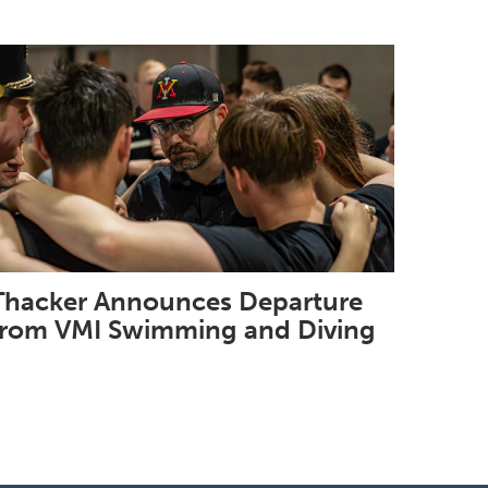
Thacker Announces Departure
from VMI Swimming and Diving