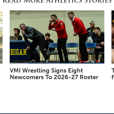
Read More Athletics Stories
VMI Wrestling Signs Eight
Newcomers To 2026-27 Roster