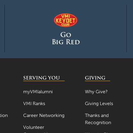
Go
Big Red
SERVING YOU
GIVING
myVMIalumni
Why Give?
VMI Ranks
Giving Levels
tion
Career Networking
Thanks and
Recognition
Volunteer