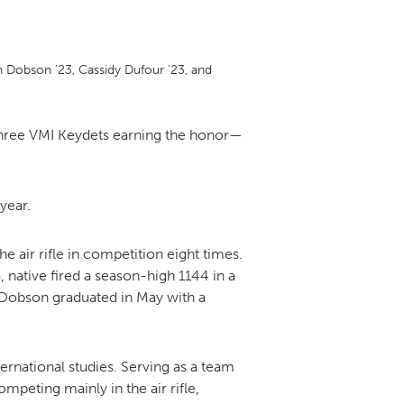
DONOR PORTAL
 Dobson ’23, Cassidy Dufour ’23, and
FINANCIAL DOCUMENTS
three VMI Keydets earning the honor—
year.
e air rifle in competition eight times.
native fired a season-high 1144 in a
e. Dobson graduated in May with a
ernational studies. Serving as a team
eting mainly in the air rifle,