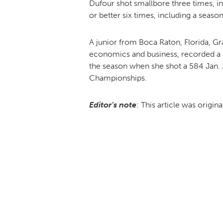
Dufour shot smallbore three times, in
or better six times, including a seaso
A junior from Boca Raton, Florida, Gr
economics and business, recorded a 58
the season when she shot a 584 Jan. 2
Championships.
Editor’s note
: This article was origin