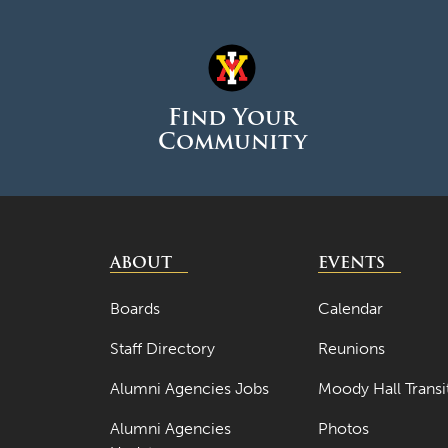
Find Your
Community
ABOUT
EVENTS
Boards
Calendar
Staff Directory
Reunions
Alumni Agencies Jobs
Moody Hall Transi
Alumni Agencies
Photos