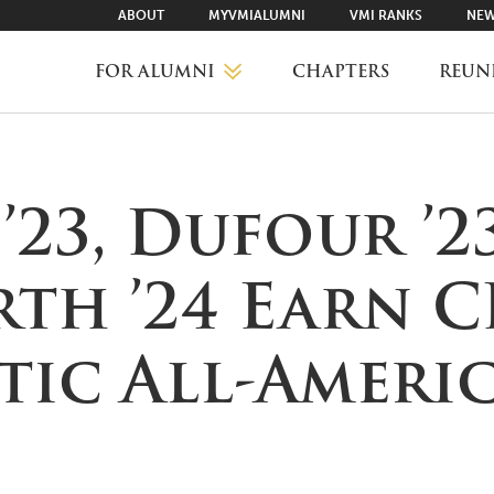
ABOUT
MYVMIALUMNI
VMI RANKS
NEW
FOR ALUMNI
CHAPTERS
REUN
MYVMIALUMNI ↗
23, Dufour ’2
VMI RANKS
rth ’24 Earn 
FIND YOUR CHAPTER
tic All-Ameri
CLASS AGENTS
CAREER NETWORKING