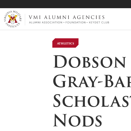
VMI-ALUMNI
Athletics
Dobson ’
Gray-Ba
Scholas
Nods