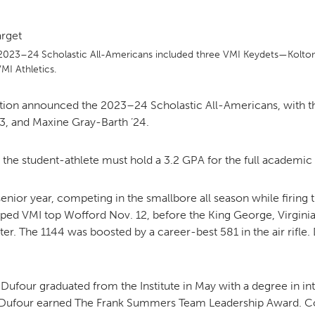
MOODY HALL TRANSITION
 2023–24 Scholastic All-Americans included three VMI Keydets—Kolton
I Athletics.
RING REPLACEMENT
ation announced the 2023–24 Scholastic All-Americans, with 
3, and Maxine Gray-Barth ’24.
VOLUNTEER RESOURCES
, the student-athlete must hold a 3.2 GPA for the full academic 
enior year, competing in the smallbore all season while firing th
PROVISIONAL
APPOINTMENTS
ed VMI top Wofford Nov. 12, before the King George, Virginia, 
ater. The 1144 was boosted by a career-best 581 in the air rifl
ufour graduated from the Institute in May with a degree in int
, Dufour earned The Frank Summers Team Leadership Award. Comp