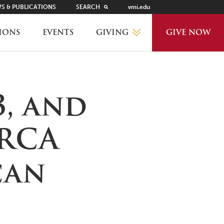
S & PUBLICATIONS
SEARCH
vmi.edu
GIVING
IONS
EVENTS
GIVE NOW
WHY GIVE?
3, and
GIVING LEVELS
CRCA
THANKS AND RECOGNITION
can
WAYS TO GIVE
PLANNED GIVING