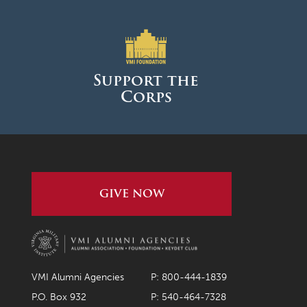
Support the
Corps
GIVE NOW
VMI Alumni Agencies
P: 800-444-1839
P.O. Box 932
P: 540-464-7328