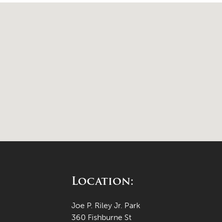
Location:
Joe P. Riley Jr. Park
360 Fishburne St