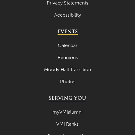
Privacy Statements
Accessibility
EVENTS
Calendar
Reunions
Moody Hall Transition
Photos
SERVING YOU
myVMIalumni
VMI Ranks