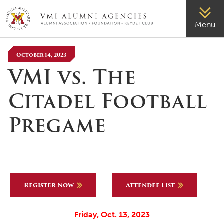
VMI-ALUMNI
Menu
October 14, 2023
VMI vs. The
Citadel Football
Pregame
Register Now
Attendee List
Friday, Oct. 13, 2023