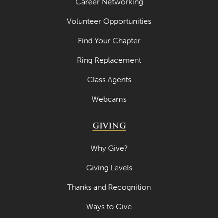
Career Networking
Volunteer Opportunities
Find Your Chapter
Ring Replacement
Class Agents
Webcams
GIVING
Why Give?
Giving Levels
Thanks and Recognition
Ways to Give