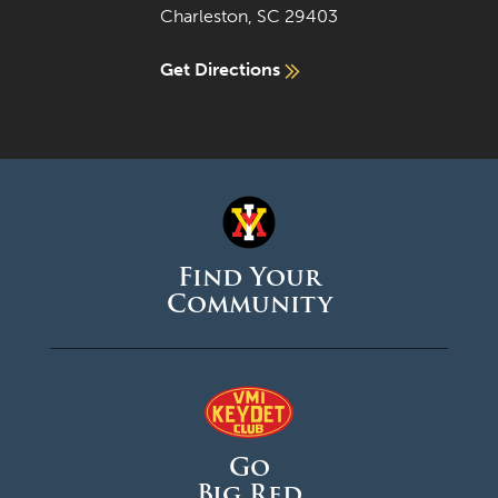
Charleston, SC 29403
Get Directions
Find Your
Community
Go
Big Red