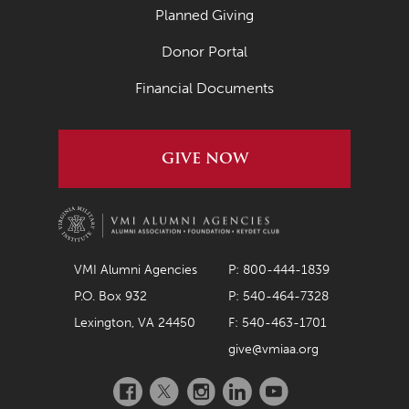
Planned Giving
Donor Portal
Financial Documents
GIVE NOW
VMI Alumni Agencies
P: 800-444-1839
P.O. Box 932
P: 540-464-7328
Lexington, VA 24450
F: 540-463-1701
give@vmiaa.org
Facebook
Twitter
Instagram
LinkedIn
YouTube