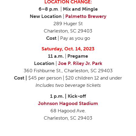
LOCATION CHANGE:
6–8 p.m
. |
Mix and Mingle
New Location
|
Palmetto Brewery
289 Huger St
Charleston, SC 29403
Cost
| Pay as you go
Saturday, Oct. 14, 2023
11 a.m.
|
Pregame
Location
|
Joe P. Riley Jr. Park
360 Fishburne St., Charleston, SC 29403
Cost |
$45 per person | $20 children 12 and under
Includes two beverage tickets
1 p.m. | Kick-off
Johnson Hagood Stadium
68 Hagood Ave.
Charleston, SC 29403