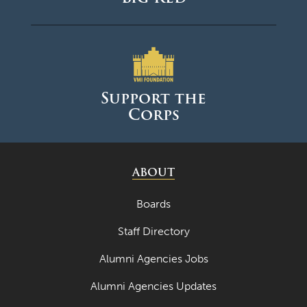
Support the
Corps
ABOUT
Boards
Staff Directory
Alumni Agencies Jobs
Alumni Agencies Updates