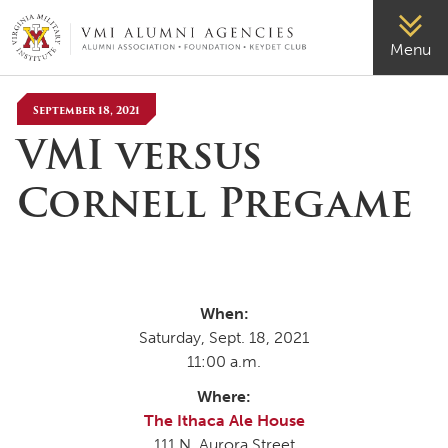
VMI-ALUMNI
Menu
September 18, 2021
VMI versus
Cornell Pregame
When:
Saturday, Sept. 18, 2021
11:00 a.m.
Where:
The Ithaca Ale House
111 N. Aurora Street