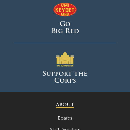
Go
Big Red
Support the
Corps
ABOUT
Boards
Staff Directory