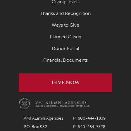
Giving Levels
Thanks and Recognition
Ways to Give
Planned Giving
Donor Portal
Financial Documents
GIVE NOW
VMI Alumni Agencies
P: 800-444-1839
P.O. Box 932
P: 540-464-7328