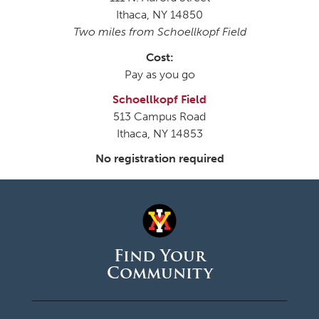
Ithaca, NY 14850
Two miles from Schoellkopf Field
Cost:
Pay as you go
Schoellkopf Field
513 Campus Road
Ithaca, NY 14853
No registration required
Find Your
Community