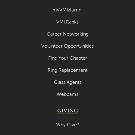
myVMIalumni
VMI Ranks
Career Networking
Volunteer Opportunities
Find Your Chapter
Ring Replacement
Class Agents
Webcams
GIVING
Why Give?