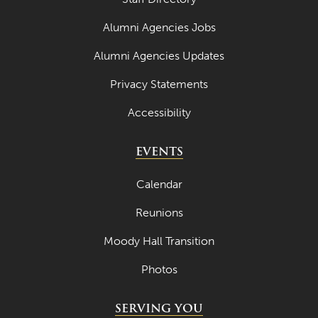
Alumni Agencies Jobs
Alumni Agencies Updates
Privacy Statements
Accessibility
EVENTS
Calendar
Reunions
Moody Hall Transition
Photos
SERVING YOU