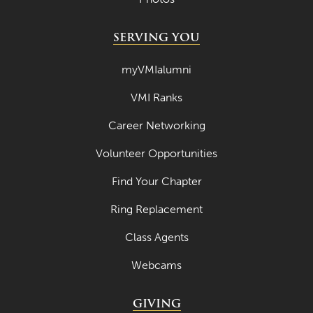
SERVING YOU
myVMIalumni
VMI Ranks
Career Networking
Volunteer Opportunities
Find Your Chapter
Ring Replacement
Class Agents
Webcams
GIVING