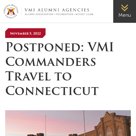
VMI-ALUMNI
Menu
November 5, 2022
Postponed: VMI
Commanders
Travel to
Connecticut