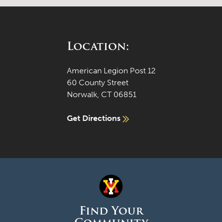
Location:
American Legion Post 12
60 County Street
Norwalk, CT 06851
Get Directions
Find Your