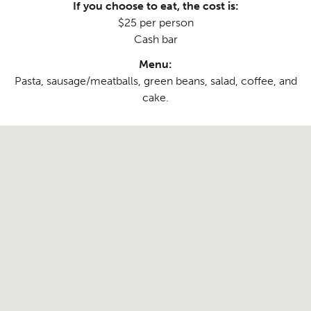
If you choose to eat, the cost is:
$25 per person
Cash bar
Menu:
Pasta, sausage/meatballs, green beans, salad, coffee, and
cake.