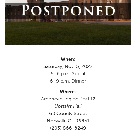
When:
Saturday, Nov. 5, 2022
5
–6
p.m. Social
6
–9 p.m. Dinner
Where:
American Legion Post 12
Upstairs Hall
60 County Street
Norwalk, CT 06851
(203) 866-8249