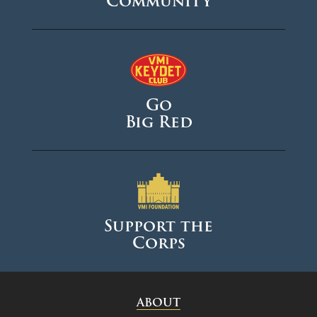
Community
Go
Big Red
Support the
Corps
ABOUT