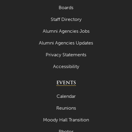
Boards
Staff Directory
Alumni Agencies Jobs
Alumni Agencies Updates
Privacy Statements
Accessibility
EVENTS
Calendar
Reunions
Moody Hall Transition
Photos