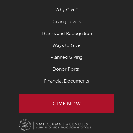
Why Give?
Giving Levels
Thanks and Recognition
Ways to Give
Planned Giving
Donor Portal
Financial Documents
GIVE NOW