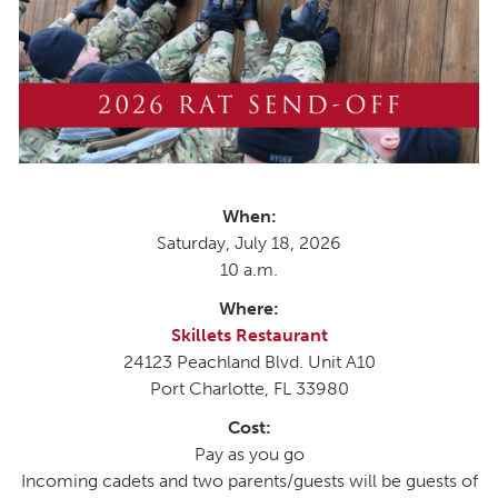
When:
Saturday, July 18, 2026
10 a.m.
Where:
Skillets Restaurant
24123 Peachland Blvd. Unit A10
Port Charlotte, FL 33980
Cost:
Pay as you go
Incoming cadets and two parents/guests will be guests of