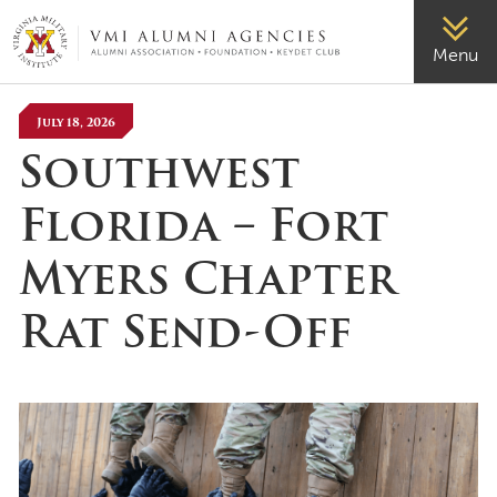
VMI-ALUMNI
Menu
July 18, 2026
Southwest
Florida – Fort
Myers Chapter
Rat Send-Off