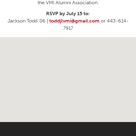
the VMI Alumni Association.
RSVP by July 15 to:
Jackson Todd ’06 |
toddjlvmi@gmail.com
or 443-614-
7917