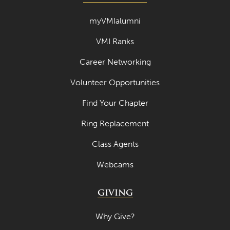
myVMIalumni
VMI Ranks
Career Networking
Volunteer Opportunities
Find Your Chapter
Ring Replacement
Class Agents
Webcams
GIVING
Why Give?