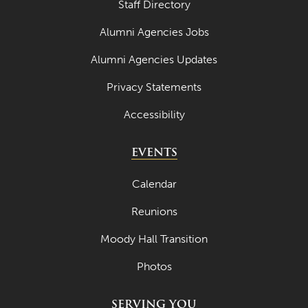
Staff Directory
Alumni Agencies Jobs
Alumni Agencies Updates
Privacy Statements
Accessibility
EVENTS
Calendar
Reunions
Moody Hall Transition
Photos
SERVING YOU