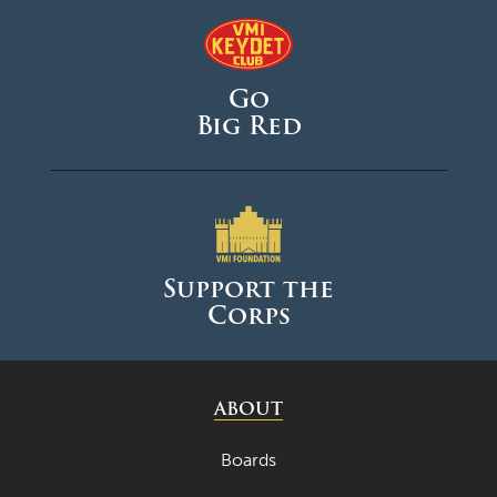
Go
Big Red
Support the
Corps
ABOUT
Boards