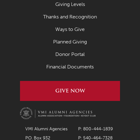
Giving Levels
Thanks and Recognition
Ways to Give
Planned Giving
Donor Portal
Financial Documents
GIVE NOW
VMI Alumni Agencies
P: 800-444-1839
P.O. Box 932
P: 540-464-7328