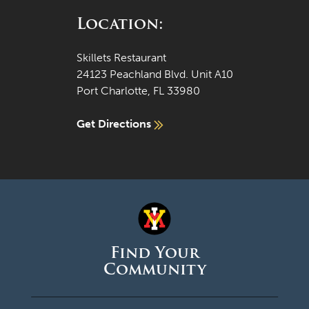
Location:
Skillets Restaurant
24123 Peachland Blvd. Unit A10
Port Charlotte, FL 33980
Get Directions
Find Your
Community