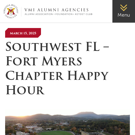
VMI-ALUMNI
Menu
March 15, 2025
Southwest FL –
Fort Myers
Chapter Happy
Hour