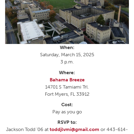
When:
Saturday, March 15, 2025
3 p.m.
Where:
Bahama Breeze
14701 S Tamiami Trl.
Fort Myers, FL 33912
Cost:
Pay as you go
RSVP to:
Jackson Todd ’06 at
toddjlvmi@gmail.com
or 443-614-