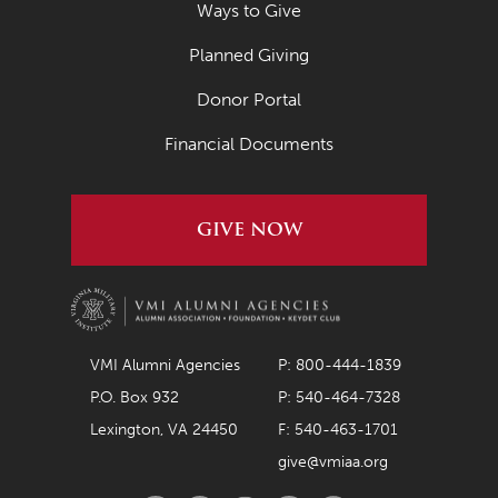
Ways to Give
Planned Giving
Donor Portal
Financial Documents
GIVE NOW
VMI Alumni Agencies
P: 800-444-1839
P.O. Box 932
P: 540-464-7328
Lexington, VA 24450
F: 540-463-1701
give@vmiaa.org