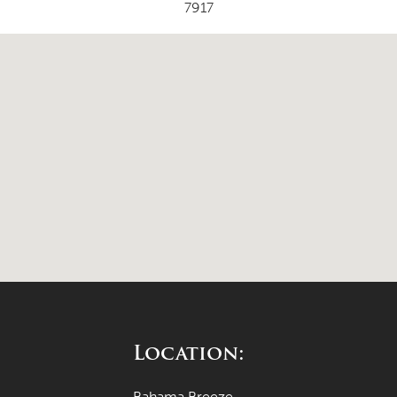
7917
Location:
Bahama Breeze