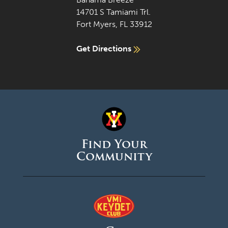
14701 S Tamiami Trl.
Fort Myers, FL 33912
Get Directions
Find Your
Community