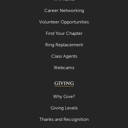
Career Networking
Volunteer Opportunities
Find Your Chapter
Ring Replacement
Class Agents
Webcams
GIVING
Why Give?
Giving Levels
Thanks and Recognition