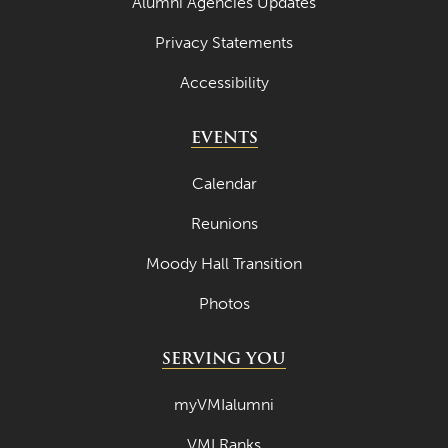
Alumni Agencies Updates
Privacy Statements
Accessibility
EVENTS
Calendar
Reunions
Moody Hall Transition
Photos
SERVING YOU
myVMIalumni
VMI Ranks