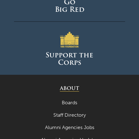
Go
Big Red
Support the
Corps
ABOUT
Boards
Staff Directory
Alumni Agencies Jobs