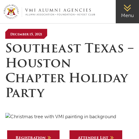
VMI-ALUMNI
Menu
December 15, 2021
Southeast Texas –
Houston
Chapter Holiday
Party
Registration
Attendee List