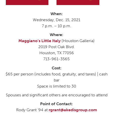
When:
Wednesday, Dec. 15, 2021
7 p.m. – 10 p.m.
Where:
Maggiano’s Little Italy
(Houston Galleria)
2019 Post Oak Blvd.
Houston, TX 77056
713-961-3565
Cost:
$65 per person (includes food, gratuity, and taxes) | cash
bar
Space is limited to 30
Spouses and significant others are encouraged to attend
Point of Contact:
Rody Grant ’94 at
rgrant@akedisgroup.com