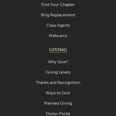
Find Your Chapter
Ring Replacement
Class Agents
Webcams
GIVING
Why Give?
Giving Levels
Thanks and Recognition
Ways to Give
Planned Giving
Donor Portal