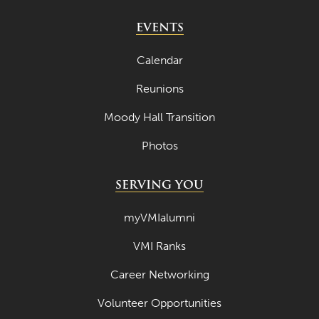
EVENTS
Calendar
Reunions
Moody Hall Transition
Photos
SERVING YOU
myVMIalumni
VMI Ranks
Career Networking
Volunteer Opportunities