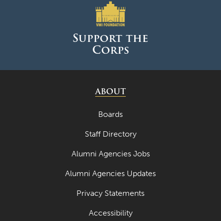
Support the
Corps
ABOUT
Boards
Staff Directory
Alumni Agencies Jobs
Alumni Agencies Updates
Privacy Statements
Accessibility