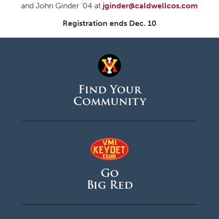
and John Ginder ’04 at
jginder@caldwellcos.com
Registration ends Dec. 10
Find Your
Community
Go
Big Red