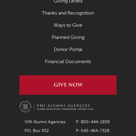
Giving Levels
Thanks and Recognition
Ways to Give
Planned Giving
Donor Portal
Financial Documents
GIVE NOW
VMI Alumni Agencies
P: 800-444-1839
P.O. Box 932
P: 540-464-7328