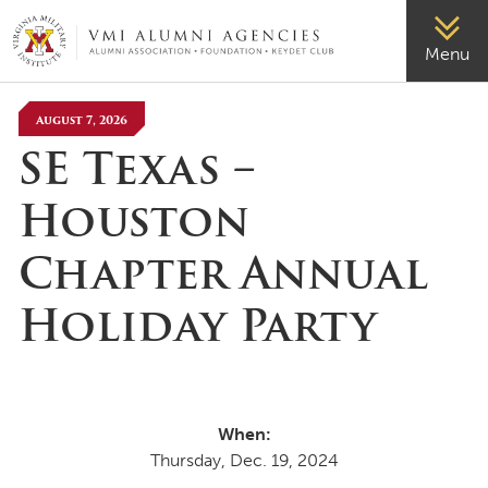
VMI-ALUMNI
Menu
August 7, 2026
SE Texas –
Houston
Chapter Annual
Holiday Party
When:
Thursday, Dec. 19, 2024