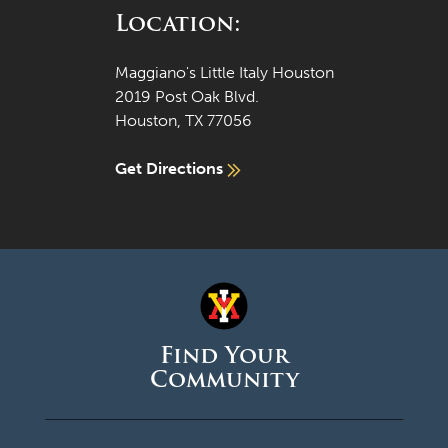
Location:
Maggiano's Little Italy Houston
2019 Post Oak Blvd.
Houston, TX 77056
Get Directions
Find Your
Community