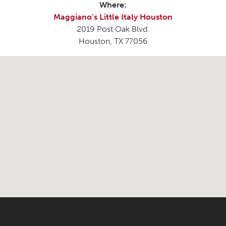
Where:
Maggiano’s Little Italy Houston
2019 Post Oak Blvd.
Houston, TX 77056