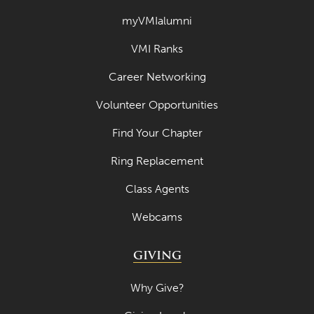
myVMIalumni
VMI Ranks
Career Networking
Volunteer Opportunities
Find Your Chapter
Ring Replacement
Class Agents
Webcams
GIVING
Why Give?