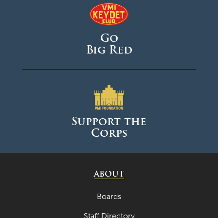
Go
Big Red
Support the
Corps
ABOUT
Boards
Staff Directory