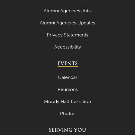
Alumni Agencies Jobs
Alumni Agencies Updates
Privacy Statements
Accessibility
EVENTS
Calendar
Reunions
Moody Hall Transition
Photos
SERVING YOU