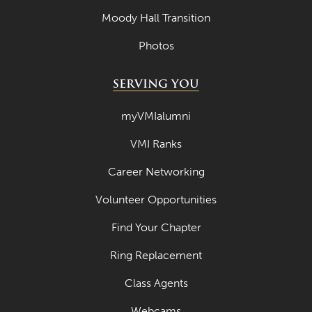
Moody Hall Transition
Photos
SERVING YOU
myVMIalumni
VMI Ranks
Career Networking
Volunteer Opportunities
Find Your Chapter
Ring Replacement
Class Agents
Webcams