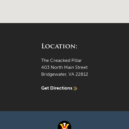
Location:
The Creacked Pillar
403 North Main Street
Bridgewater, VA 22812
Get Directions