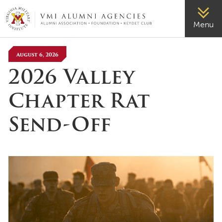
VMI-ALUMNI
Menu
August 6, 2026
2026 Valley
Chapter Rat
Send-Off