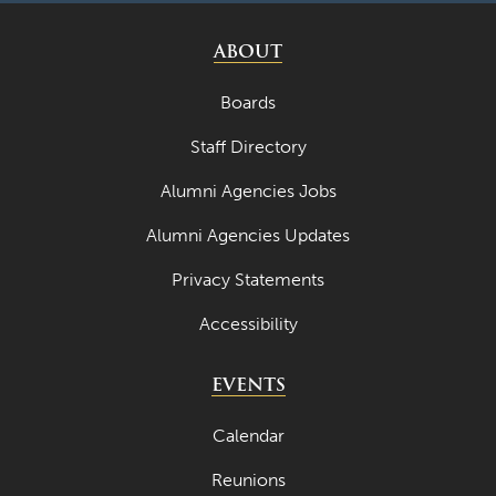
ABOUT
Boards
Staff Directory
Alumni Agencies Jobs
Alumni Agencies Updates
Privacy Statements
Accessibility
EVENTS
Calendar
Reunions