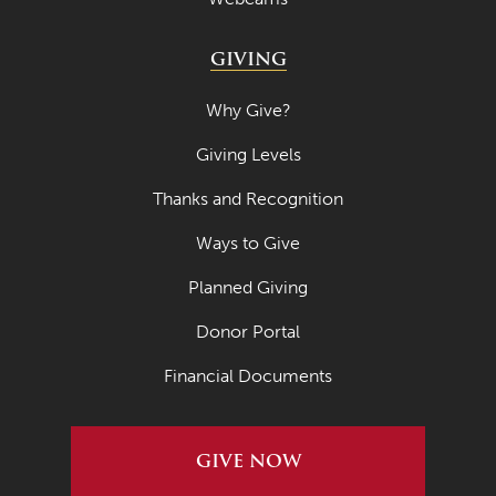
GIVING
Why Give?
Giving Levels
Thanks and Recognition
Ways to Give
Planned Giving
Donor Portal
Financial Documents
GIVE NOW