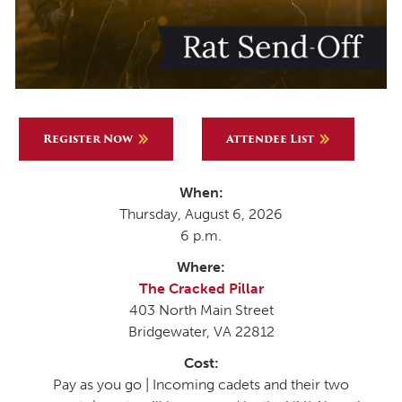
Register Now
Attendee List
When:
Thursday, August 6, 2026
6 p.m.
Where:
The Cracked Pillar
403 North Main Street
Bridgewater, VA 22812
Cost:
Pay as you go | Incoming cadets and their two