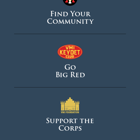
Find Your
Community
Go
Big Red
Support the
Corps