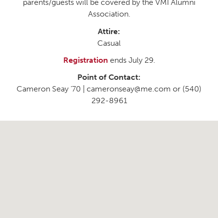
parents/guests will be covered by the VMI Alumni
Association.
Attire:
Casual
Registration
ends July 29.
Point of Contact:
Cameron Seay ’70 | cameronseay@me.com or (540)
292-8961