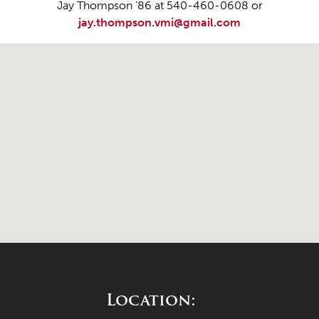
Jay Thompson ’86 at 540-460-0608 or
jay.thompson.vmi@gmail.com
Location: