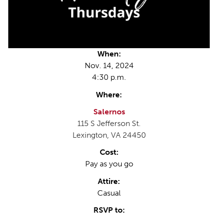
When:
Nov. 14, 2024
4:30 p.m.
Where:
Salernos
115 S Jefferson St.
Lexington, VA 24450
Cost:
Pay as you go
Attire:
Casual
RSVP to: