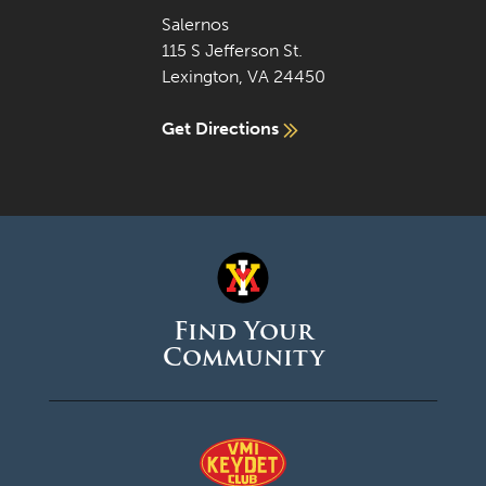
Salernos
115 S Jefferson St.
Lexington, VA 24450
Get Directions
Find Your
Community