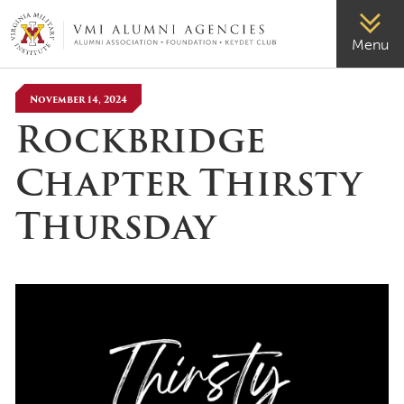
VMI-ALUMNI
Menu
November 14, 2024
Rockbridge
Chapter Thirsty
Thursday