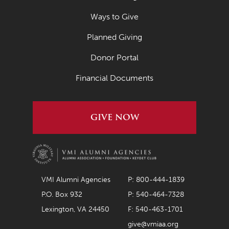
Ways to Give
Planned Giving
Donor Portal
Financial Documents
GIVE NOW
VMI Alumni Agencies
P: 800-444-1839
P.O. Box 932
P: 540-464-7328
Lexington, VA 24450
F: 540-463-1701
give@vmiaa.org