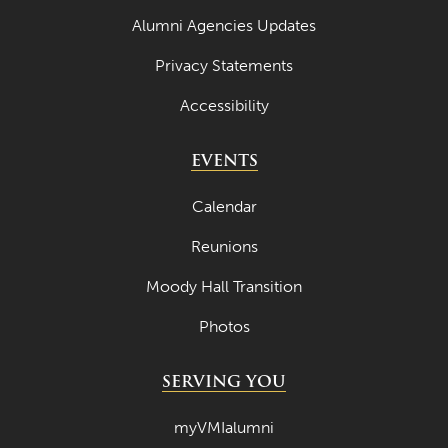
Alumni Agencies Updates
Privacy Statements
Accessibility
EVENTS
Calendar
Reunions
Moody Hall Transition
Photos
SERVING YOU
myVMIalumni