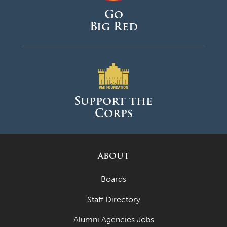
Go
Big Red
Support the
Corps
ABOUT
Boards
Staff Directory
Alumni Agencies Jobs