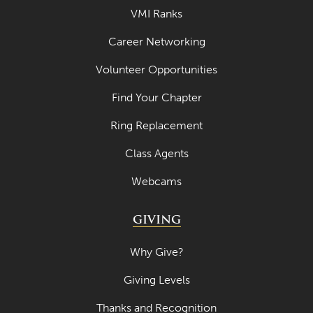
VMI Ranks
Career Networking
Volunteer Opportunities
Find Your Chapter
Ring Replacement
Class Agents
Webcams
GIVING
Why Give?
Giving Levels
Thanks and Recognition