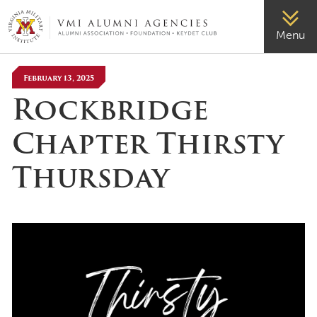
VMI-ALUMNI
Menu
February 13, 2025
Rockbridge
Chapter Thirsty
Thursday