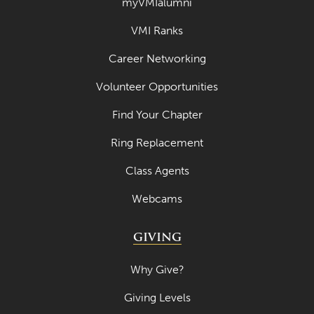
myVMIalumni
VMI Ranks
Career Networking
Volunteer Opportunities
Find Your Chapter
Ring Replacement
Class Agents
Webcams
GIVING
Why Give?
Giving Levels