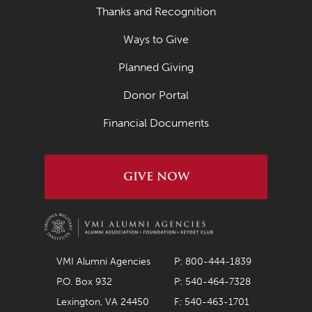
Thanks and Recognition
Ways to Give
Planned Giving
Donor Portal
Financial Documents
GIVE NOW
VMI Alumni Agencies
P: 800-444-1839
P.O. Box 932
P: 540-464-7328
Lexington, VA 24450
F: 540-463-1701