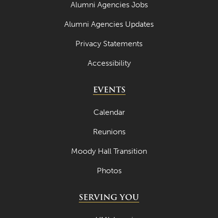
Alumni Agencies Jobs
Alumni Agencies Updates
Privacy Statements
Accessibility
EVENTS
Calendar
Reunions
Moody Hall Transition
Photos
SERVING YOU