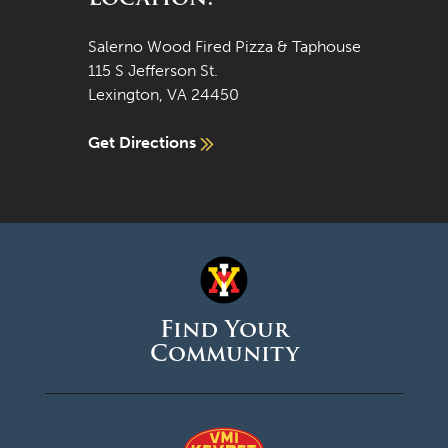
Salerno Wood Fired Pizza & Taphouse
115 S Jefferson St.
Lexington, VA 24450
Get Directions
Find Your
Community