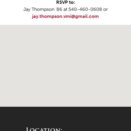
RSVP to:
Jay Thompson ’86 at 540-460-0608 or
jay.thompson.vmi@gmail.com
Location: