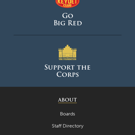
Go
Big Red
Support the
Corps
ABOUT
Boards
Staff Directory