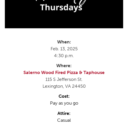
When:
Feb. 13, 2025
4:30 p.m.
Where:
Salerno Wood Fired Pizza & Taphouse
115 S Jefferson St.
Lexington, VA 24450
Cost:
Pay as you go
Attire:
Casual