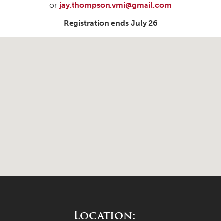
or
jay.thompson.vmi@gmail.com
Registration ends July 26
Location: