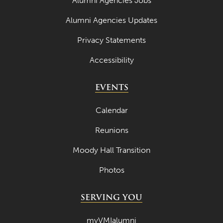
Alumni Agencies Jobs
Alumni Agencies Updates
Privacy Statements
Accessibility
EVENTS
Calendar
Reunions
Moody Hall Transition
Photos
SERVING YOU
myVMIalumni