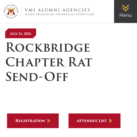
VMI-ALUMNI
Menu
July 31, 2021
Rockbridge
Chapter Rat
Send-Off
Registration
Attendee List