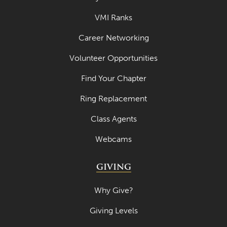
VMI Ranks
Career Networking
Volunteer Opportunities
Find Your Chapter
Ring Replacement
Class Agents
Webcams
GIVING
Why Give?
Giving Levels