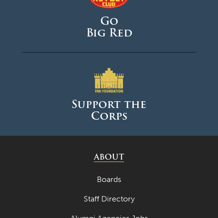
Go
Big Red
Support the
Corps
ABOUT
Boards
Staff Directory