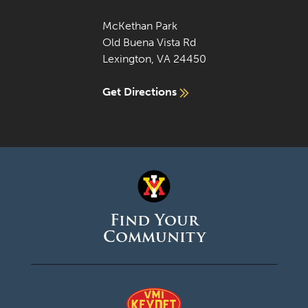
McKethan Park
Old Buena Vista Rd
Lexington, VA 24450
Get Directions
Find Your
Community