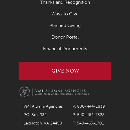
Thanks and Recognition
Ways to Give
Planned Giving
Donor Portal
Financial Documents
GIVE NOW
VMI Alumni Agencies
P: 800-444-1839
P.O. Box 932
P: 540-464-7328
Lexington, VA 24450
F: 540-463-1701