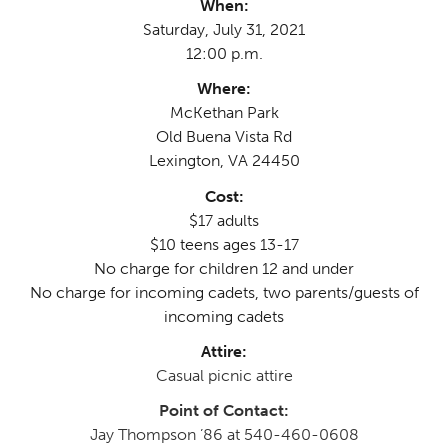
When:
Saturday, July 31, 2021
12:00 p.m.
Where:
McKethan Park
Old Buena Vista Rd
Lexington, VA 24450
Cost:
$17 adults
$10 teens ages 13-17
No charge for children 12 and under
No charge for incoming cadets, two parents/guests of
incoming cadets
Attire:
Casual picnic attire
Point of Contact:
Jay Thompson ’86 at 540-460-0608