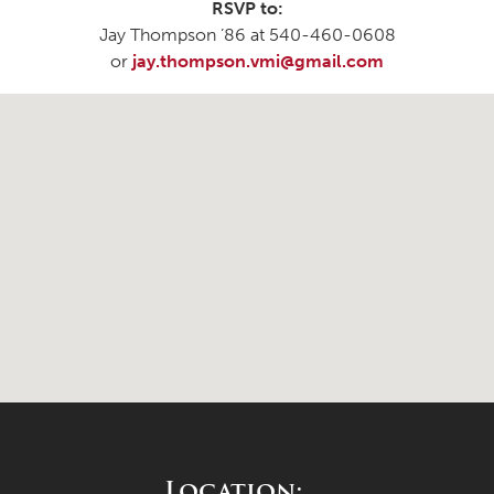
RSVP to:
Jay Thompson ’86 at 540-460-0608
or
jay.thompson.vmi@gmail.com
Location: