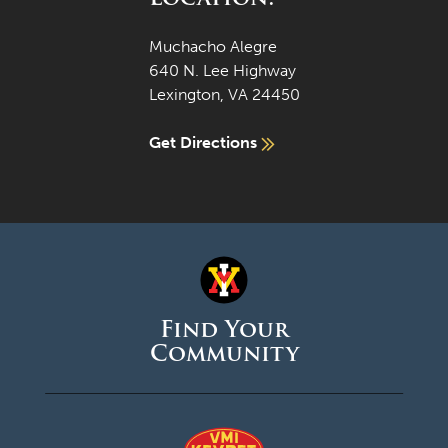
Muchacho Alegre
640 N. Lee Highway
Lexington, VA 24450
Get Directions
Find Your
Community