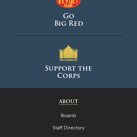
Go
Big Red
Support the
Corps
ABOUT
Boards
Staff Directory