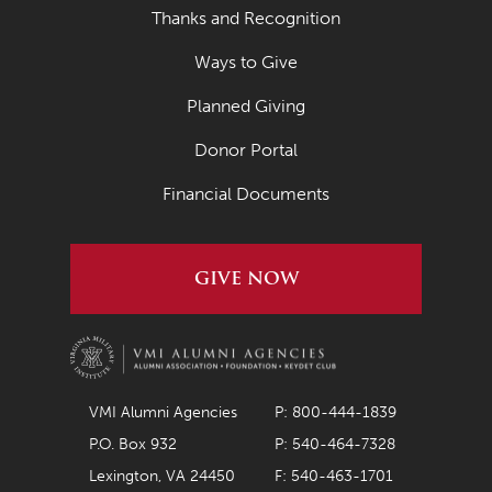
Thanks and Recognition
Ways to Give
Planned Giving
Donor Portal
Financial Documents
GIVE NOW
VMI Alumni Agencies
P: 800-444-1839
P.O. Box 932
P: 540-464-7328
Lexington, VA 24450
F: 540-463-1701