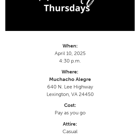
When:
April 10, 2025
4:30 p.m.
Where:
Muchacho Alegre
640 N. Lee Highway
Lexington, VA 24450
Cost:
Pay as you go
Attire:
Casual