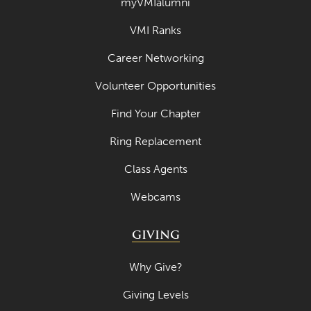
myVMIalumni
VMI Ranks
Career Networking
Volunteer Opportunities
Find Your Chapter
Ring Replacement
Class Agents
Webcams
GIVING
Why Give?
Giving Levels