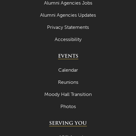
Alumni Agencies Jobs
Alumni Agencies Updates
Privacy Statements
Accessibility
EVENTS
Calendar
Reunions
Moody Hall Transition
Photos
SERVING YOU