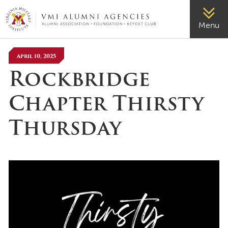
VMI-ALUMNI
Menu
April 10, 2025
Rockbridge
Chapter Thirsty
Thursday