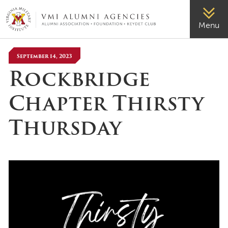
VMI-ALUMNI
Menu
September 14, 2023
Rockbridge
Chapter Thirsty
Thursday