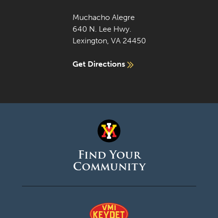
Muchacho Alegre
640 N. Lee Hwy.
Lexington, VA 24450
Get Directions
Find Your
Community