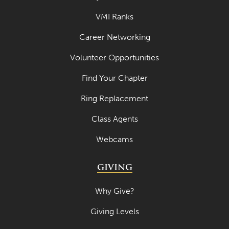
VMI Ranks
Career Networking
Volunteer Opportunities
Find Your Chapter
Ring Replacement
Class Agents
Webcams
GIVING
Why Give?
Giving Levels