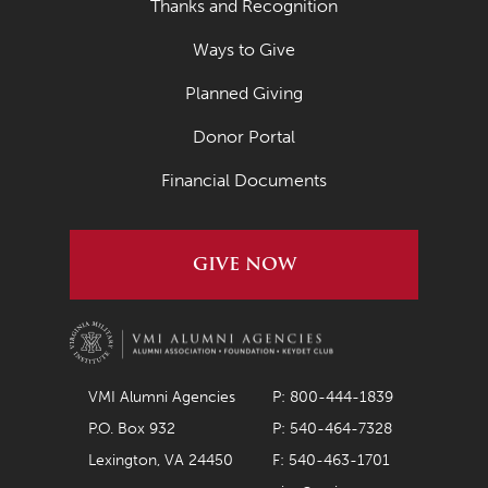
Thanks and Recognition
Ways to Give
Planned Giving
Donor Portal
Financial Documents
GIVE NOW
VMI Alumni Agencies
P: 800-444-1839
P.O. Box 932
P: 540-464-7328
Lexington, VA 24450
F: 540-463-1701