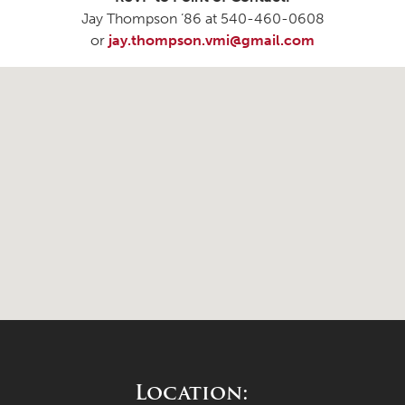
Jay Thompson ’86 at 540-460-0608
or
jay.thompson.vmi@gmail.com
Location: