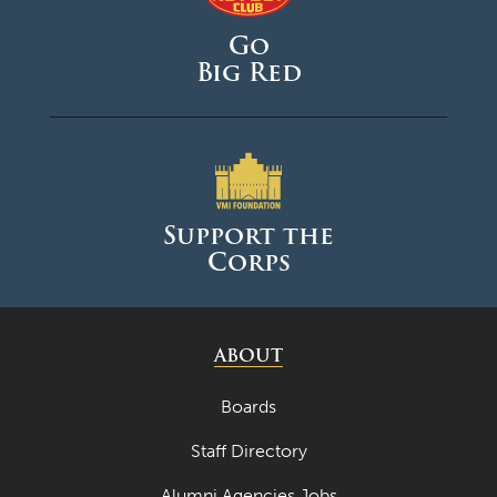
Go
Big Red
Support the
Corps
ABOUT
Boards
Staff Directory
Alumni Agencies Jobs