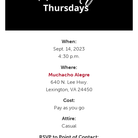
When:
Sept. 14, 2023
4:30 p.m.
Where:
Muchacho Alegre
640 N. Lee Hwy.
Lexington, VA 24450
Cost:
Pay as you go
Attire:
Casual
RSVP to Point of Contact: