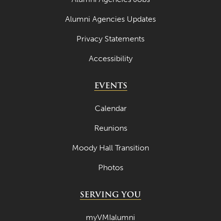
Alumni Agencies Updates
Privacy Statements
Accessibility
EVENTS
Calendar
Reunions
Moody Hall Transition
Photos
SERVING YOU
myVMIalumni