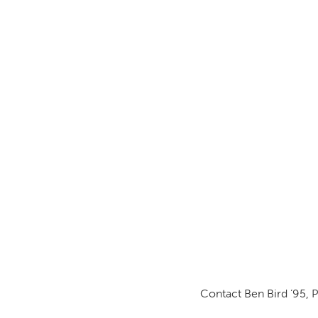
Contact Ben Bird ’95, 