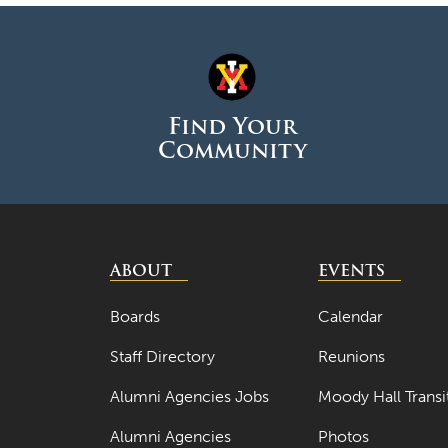
Find Your
Community
ABOUT
EVENTS
Boards
Calendar
Staff Directory
Reunions
Alumni Agencies Jobs
Moody Hall Transi
Alumni Agencies
Photos