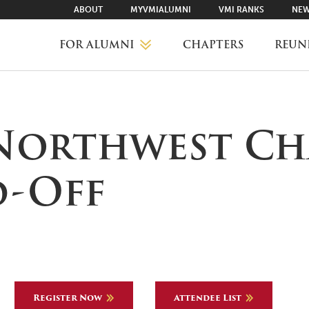
ABOUT
MYVMIALUMNI
VMI RANKS
NEW
FOR ALUMNI
CHAPTERS
REUN
MYVMIALUMNI ↗
 Northwest Ch
VMI RANKS
d-Off
FIND YOUR CHAPTER
CLASS AGENTS
Register Now
Attendee List
CAREER NETWORKING