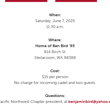
When:
MOODY HALL TRANSITION
Saturday, June 7, 2025
11:30 a.m.
RING REPLACEMENT
Where:
Home of Ben Bird ’95
814 Birch St.
VOLUNTEER RESOURCES
Steilacoom, WA 98388
PROVISIONAL
Cost:
APPOINTMENTS
$15 per person
No charge for incoming cadet and two guests.
Questions:
Pacific Northwest Chapter president, at
benjaminbird@yahoo