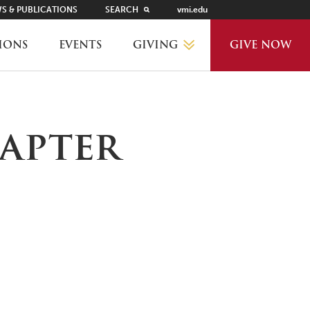
S & PUBLICATIONS
SEARCH
vmi.edu
GIVING
IONS
EVENTS
GIVE NOW
WHY GIVE?
apter
GIVING LEVELS
THANKS AND RECOGNITION
WAYS TO GIVE
PLANNED GIVING