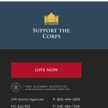
Support the
Corps
GIVE NOW
VMI Alumni Agencies
P: 800-444-1839
P.O. Box 932
P: 540-464-7328