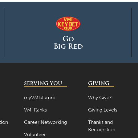
Go
Big Red
SERVING YOU
GIVING
myVMIalumni
Why Give?
VMI Ranks
Giving Levels
tion
Career Networking
Thanks and
Recognition
Volunteer