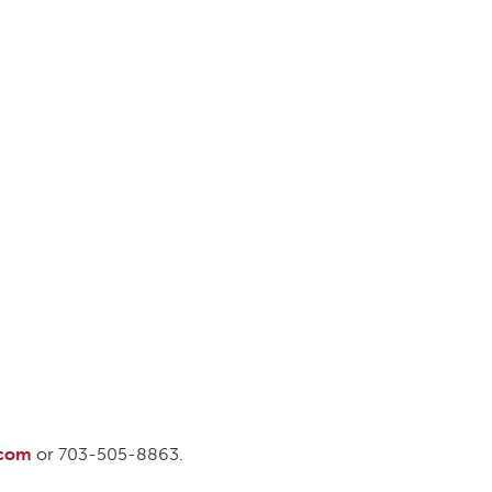
DONOR PORTAL
FINANCIAL DOCUMENTS
.com
or 703-505-8863.