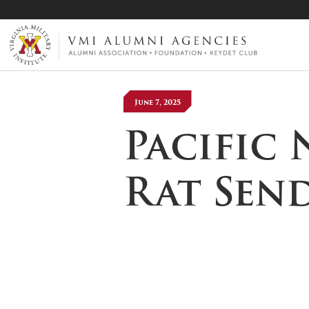
VMI-ALUMNI
June 7, 2025
Pacific
Rat Sen