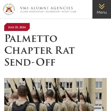
VMI-ALUMNI
Menu
July 25, 2024
Palmetto
Chapter Rat
Send-Off