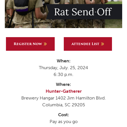
Register Now
Attendee List
When:
Thursday, July. 25, 2024
6:30 p.m.
Where:
Hunter-Gatherer
Brewery Hangar 1402 Jim Hamilton Blvd.
Columbia, SC 29205
Cost:
Pay as you go