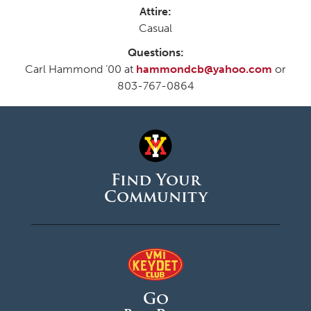
Attire:
Casual
Questions:
Carl Hammond ’00 at
hammondcb@yahoo.com
or
803-767-0864
Find Your
Community
Go