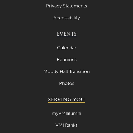
Privacy Statements
Accessibility
EVENTS
Calendar
Reunions
Moody Hall Transition
Photos
SERVING YOU
myVMIalumni
VMI Ranks