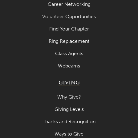
Career Networking
Volunteer Opportunities
Find Your Chapter
Ring Replacement
Class Agents
Webcams
GIVING
Why Give?
Giving Levels
Thanks and Recognition
Ways to Give