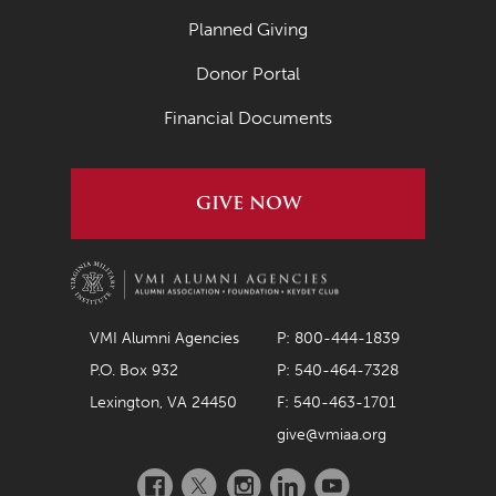
Planned Giving
Donor Portal
Financial Documents
GIVE NOW
VMI Alumni Agencies
P: 800-444-1839
P.O. Box 932
P: 540-464-7328
Lexington, VA 24450
F: 540-463-1701
give@vmiaa.org
Facebook
Twitter
Instagram
LinkedIn
YouTube