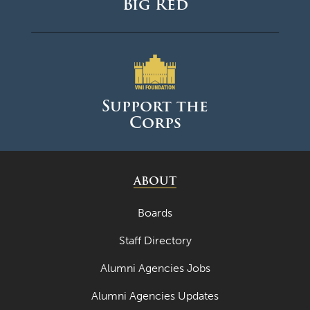
Big Red
Support the
Corps
ABOUT
Boards
Staff Directory
Alumni Agencies Jobs
Alumni Agencies Updates