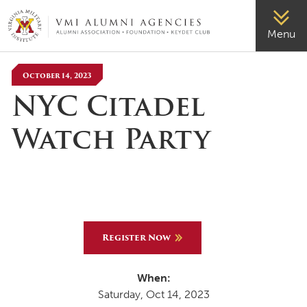
VMI-ALUMNI
Menu
October 14, 2023
NYC Citadel
Watch Party
Register Now
When:
Saturday, Oct 14, 2023