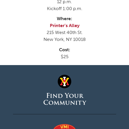
12 p.m.
Kickoff 1:00 p.m.
Where:
Printer’s Alley
215 West 40th St.
New York, NY 10018
Cost:
$25
Find Your
Community