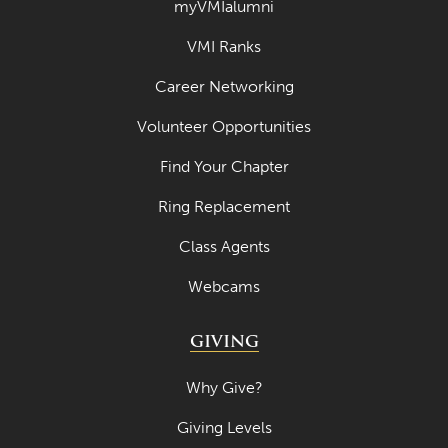
myVMIalumni
VMI Ranks
Career Networking
Volunteer Opportunities
Find Your Chapter
Ring Replacement
Class Agents
Webcams
GIVING
Why Give?
Giving Levels