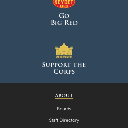
Go
Big Red
Support the
Corps
ABOUT
Boards
Staff Directory