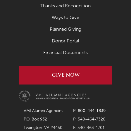
Thanks and Recognition
Ways to Give
Planned Giving
Donor Portal
Financial Documents
GIVE NOW
VMI Alumni Agencies
P: 800-444-1839
P.O. Box 932
P: 540-464-7328
Lexington, VA 24450
F: 540-463-1701