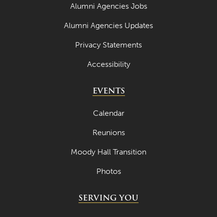
Alumni Agencies Jobs
Alumni Agencies Updates
Privacy Statements
Accessibility
EVENTS
Calendar
Reunions
Moody Hall Transition
Photos
SERVING YOU