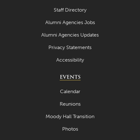
Staff Directory
Alumni Agencies Jobs
Alumni Agencies Updates
Privacy Statements
Accessibility
EVENTS
Calendar
Reunions
Moody Hall Transition
Photos