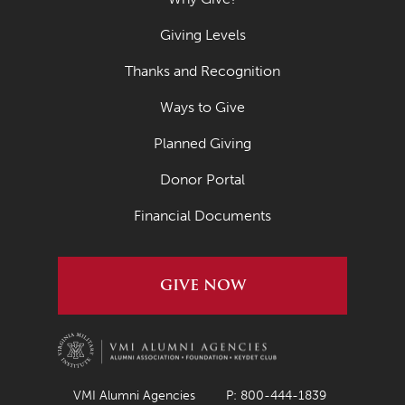
Giving Levels
Thanks and Recognition
Ways to Give
Planned Giving
Donor Portal
Financial Documents
GIVE NOW
VMI Alumni Agencies
P: 800-444-1839