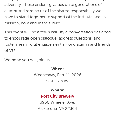
adversity. These enduring values unite generations of
alumni and remind us of the shared responsibility we
have to stand together in support of the Institute and its
mission, now and in the future.
This event will be a town hall-style conversation designed
to encourage open dialogue, address questions, and
foster meaningful engagement among alumni and friends
of VMI.
We hope you will join us.
When:
Wednesday, Feb. 11, 2026
5:30–7 p.m.
Where:
Port City Brewery
3950 Wheeler Ave.
Alexandria, VA 22304