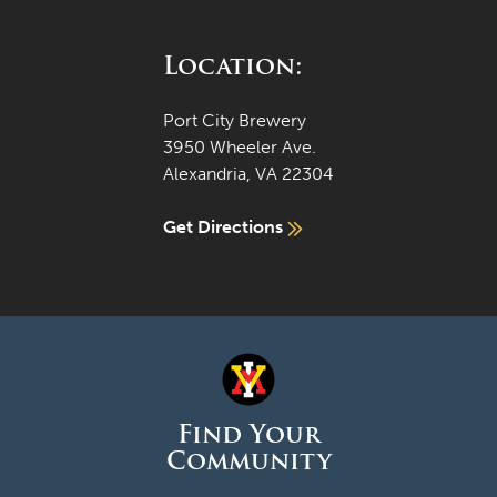
Location:
Port City Brewery
3950 Wheeler Ave.
Alexandria, VA 22304
Get Directions
Find Your
Community