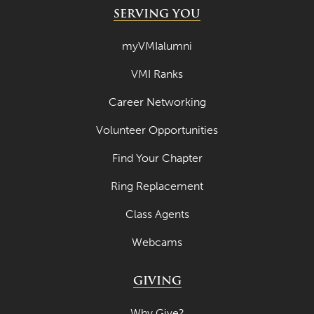
SERVING YOU
myVMIalumni
VMI Ranks
Career Networking
Volunteer Opportunities
Find Your Chapter
Ring Replacement
Class Agents
Webcams
GIVING
Why Give?