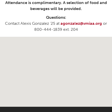
Attendance is complimentary. A selection of food and
beverages will be provided.
Questions:
Contact Alexis Gonzalez ’25 at
agonzalez@vmiaa.org
or
800-444-1839 ext. 204