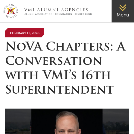
VMI-ALUMNI
Menu
February 11, 2026
NoVA Chapters: A
Conversation
with VMI’s 16th
Superintendent