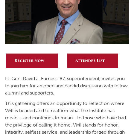
Register Now
Attendee List
Lt. Gen. David J. Furness ’87, superintendent, invites you
to join him for an open and candid discussion with fellow
alumni and supporters.
This gathering offers an opportunity to reflect on where
VMI is headed and to reaffirm what the Institute has
meant—and continues to mean—to those who have had
the privilege of calling it home. VMI stands for honor,
integrity, selfless service, and leadership forged through