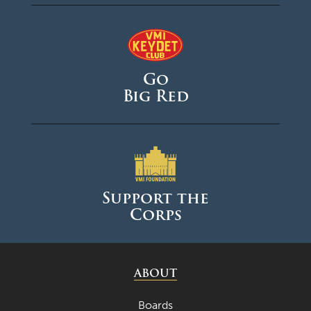
Go
Big Red
Support the
Corps
ABOUT
Boards