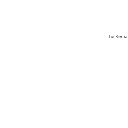
The Remark