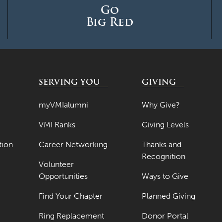
Go
Big Red
SERVING YOU
GIVING
myVMIalumni
Why Give?
VMI Ranks
Giving Levels
tion
Career Networking
Thanks and
Recognition
Volunteer
Opportunities
Ways to Give
Find Your Chapter
Planned Giving
Ring Replacement
Donor Portal