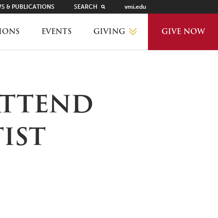
S & PUBLICATIONS
SEARCH
vmi.edu
GIVING
IONS
EVENTS
GIVE NOW
WHY GIVE?
attend
GIVING LEVELS
ist
THANKS AND RECOGNITION
WAYS TO GIVE
PLANNED GIVING