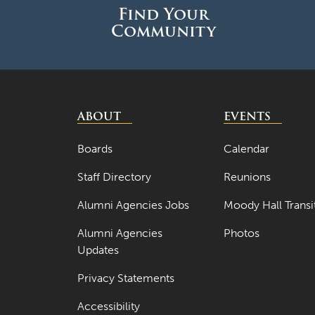
Find Your
Community
ABOUT
EVENTS
Boards
Calendar
Staff Directory
Reunions
Alumni Agencies Jobs
Moody Hall Transi
Alumni Agencies
Photos
Updates
Privacy Statements
Accessibility