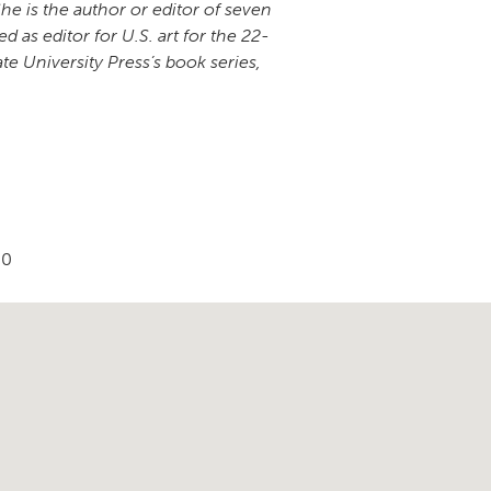
She is the author or editor of seven
 as editor for U.S. art for the 22-
te University Press’s book series,
90