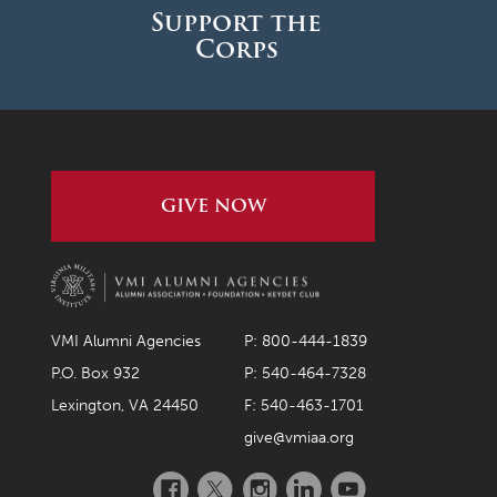
Support the
Corps
GIVE NOW
VMI Alumni Agencies
P: 800-444-1839
P.O. Box 932
P: 540-464-7328
Lexington, VA 24450
F: 540-463-1701
give@vmiaa.org
Facebook
Twitter
Instagram
LinkedIn
YouTube