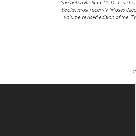
Samantha Baskind, Ph.D., is disting
books, most recently “Moses Jacob 
volume revised edition of the “En
C