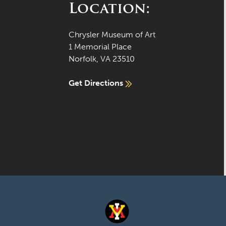
Location:
Chrysler Museum of Art
1 Memorial Place
Norfolk, VA 23510
Get Directions