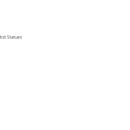
DONOR PORTAL
ist Statues
FINANCIAL DOCUMENTS