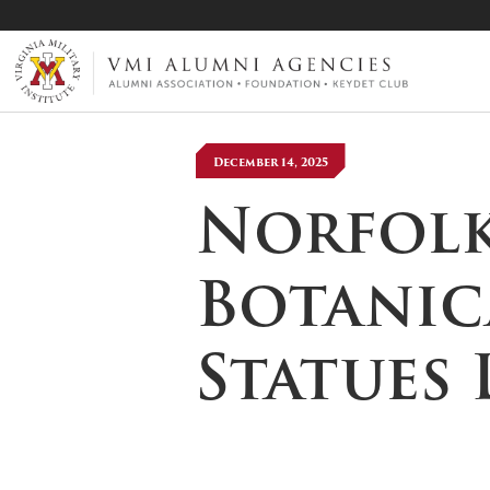
VMI-ALUMNI
December 14, 2025
Norfolk
Botanic
Statues 