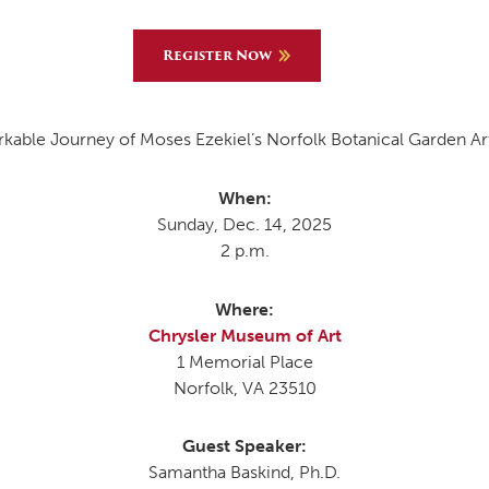
Register Now
MOODY HALL TRANSITION
able Journey of Moses Ezekiel’s Norfolk Botanical Garden Art
RING REPLACEMENT
When:
Sunday, Dec. 14, 2025
VOLUNTEER RESOURCES
2 p.m.
PROVISIONAL
Where:
APPOINTMENTS
Chrysler Museum of Art
1 Memorial Place
Norfolk, VA 23510
Guest Speaker:
Samantha Baskind, Ph.D.