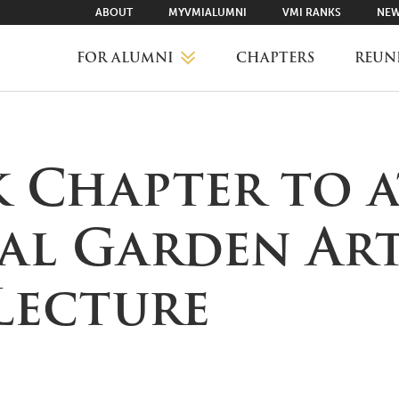
ABOUT
MYVMIALUMNI
VMI RANKS
NEW
FOR ALUMNI
CHAPTERS
REUN
MYVMIALUMNI ↗
 Chapter to 
VMI RANKS
al Garden Art
FIND YOUR CHAPTER
Lecture
CLASS AGENTS
CAREER NETWORKING