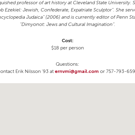
uished professor of art history at Cleveland State University. 
Ezekiel: Jewish, Confederate, Expatriate Sculptor”. She served
cyclopedia Judaica” (2006) and is currently editor of Penn Sta
“Dimyonot: Jews and Cultural Imagination”.
Cost:
$18 per person
Questions:
ontact Erik Nilsson ’93 at
ernvmi@gmail.com
or 757-793-65