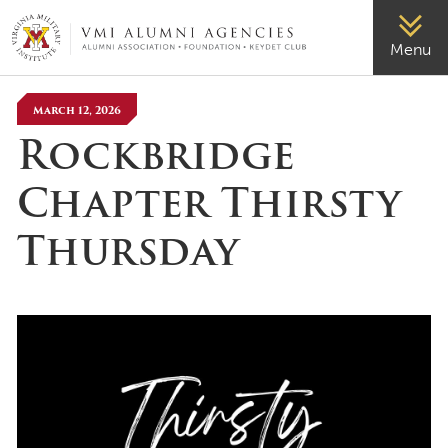
VMI-ALUMNI
Menu
March 12, 2026
Rockbridge
Chapter Thirsty
Thursday