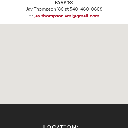
RSVP to:
Jay Thompson ’86 at 540-460-0608
or
jay.thompson.vmi@gmail.com
Location: