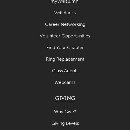
myVMIalumni
VMI Ranks
Career Networking
Volunteer Opportunities
Find Your Chapter
Ring Replacement
Class Agents
Webcams
GIVING
Why Give?
Giving Levels