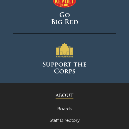
Go
Big Red
Support the
Corps
ABOUT
Boards
Staff Directory