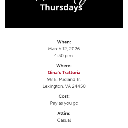
When:
March 12, 2026
4:30 p.m.
Where:
Gina’s Trattoria
98 E. Midland Tr.
Lexington, VA 24450
Cost:
Pay as you go
Attire:
Casual