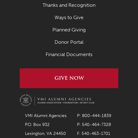
Thanks and Recognition
Ways to Give
Planned Giving
Donor Portal
Financial Documents
GIVE NOW
VMI Alumni Agencies
P: 800-444-1839
P.O. Box 932
P: 540-464-7328
Lexington, VA 24450
F: 540-463-1701