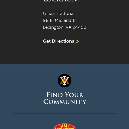
Gina's Trattoria
98 E. Midland Tr.
Lexington, VA 24450
Get Directions
Find Your
Community