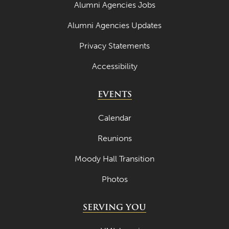
Alumni Agencies Jobs
Alumni Agencies Updates
Privacy Statements
Accessibility
EVENTS
Calendar
Reunions
Moody Hall Transition
Photos
SERVING YOU