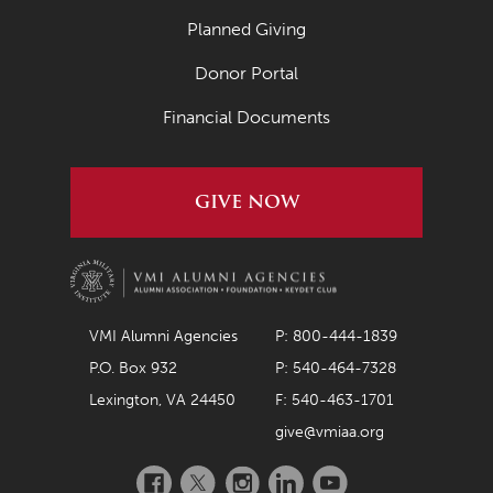
Planned Giving
Donor Portal
Financial Documents
GIVE NOW
VMI Alumni Agencies
P: 800-444-1839
P.O. Box 932
P: 540-464-7328
Lexington, VA 24450
F: 540-463-1701
give@vmiaa.org
Facebook
Twitter
Instagram
LinkedIn
YouTube