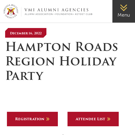
VMI-ALUMNI
Menu
December 16, 2022
Hampton Roads
Region Holiday
Party
Registration
Attendee List