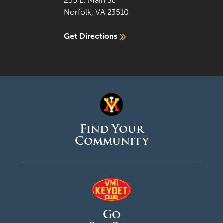
235 E. Main St.
Norfolk, VA 23510
Get Directions
Find Your
Community
Go