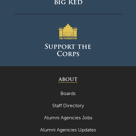
Big Red
Support the
Corps
ABOUT
Boards
Staff Directory
Alumni Agencies Jobs
Alumni Agencies Updates