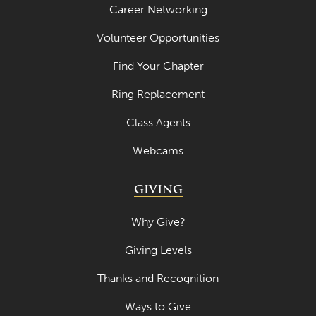
Career Networking
Volunteer Opportunities
Find Your Chapter
Ring Replacement
Class Agents
Webcams
GIVING
Why Give?
Giving Levels
Thanks and Recognition
Ways to Give