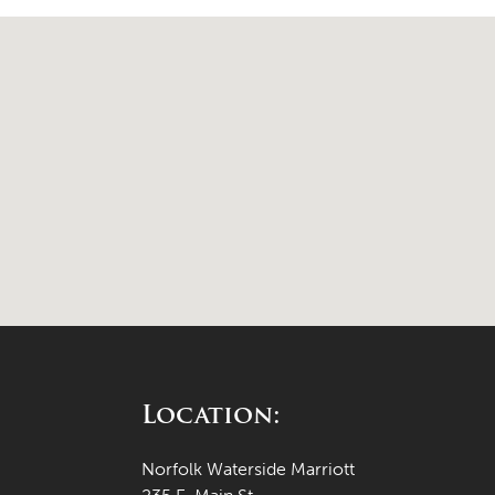
Location:
Norfolk Waterside Marriott