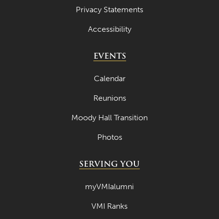
Privacy Statements
Accessibility
EVENTS
Calendar
Reunions
Moody Hall Transition
Photos
SERVING YOU
myVMIalumni
VMI Ranks