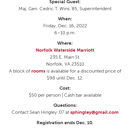
Special Guest:
Maj. Gen. Cedric T. Wins ’85, Superintendent
When:
Friday, Dec. 16, 2022
6–10 p.m.
Where:
Norfolk Waterside Marriott
235 E. Main St.
Norfolk, VA 23510
A block of
rooms
is available for a discounted price of
$98 until Dec. 12.
Cost:
$50 per person | Cash bar available
Questions:
Contact Sean Hingley ’07 at
sphingley@gmail.com
Registration ends Dec. 10.