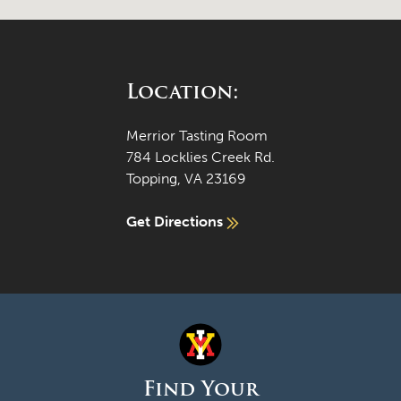
Location:
Merrior Tasting Room
784 Locklies Creek Rd.
Topping, VA 23169
Get Directions
Find Your