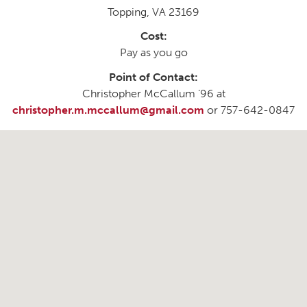
Topping, VA 23169
Cost:
Pay as you go
Point of Contact:
Christopher McCallum ’96 at
christopher.m.mccallum@gmail.com
or 757-642-0847