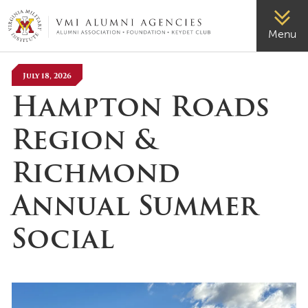
VMI-ALUMNI
Menu
July 18, 2026
Hampton Roads
Region &
Richmond
Annual Summer
Social