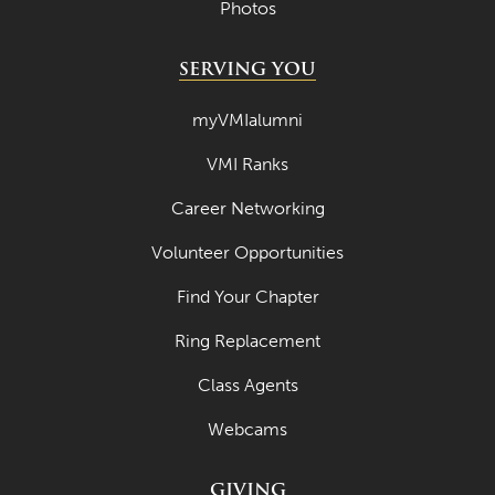
Photos
SERVING YOU
myVMIalumni
VMI Ranks
Career Networking
Volunteer Opportunities
Find Your Chapter
Ring Replacement
Class Agents
Webcams
GIVING