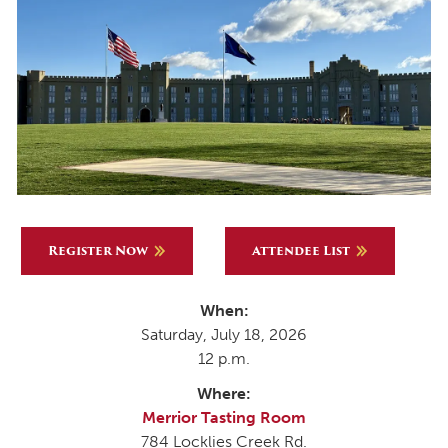
Register Now
Attendee List
When:
Saturday, July 18, 2026
12 p.m.
Where:
Merrior Tasting Room
784 Locklies Creek Rd.