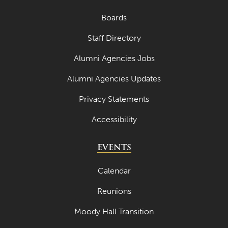
Boards
Staff Directory
Alumni Agencies Jobs
Alumni Agencies Updates
Privacy Statements
Accessibility
EVENTS
Calendar
Reunions
Moody Hall Transition