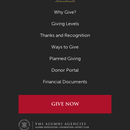
Why Give?
Giving Levels
Thanks and Recognition
Ways to Give
Planned Giving
Donor Portal
Financial Documents
GIVE NOW