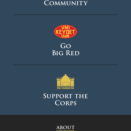
Community
Go
Big Red
Support the
Corps
ABOUT