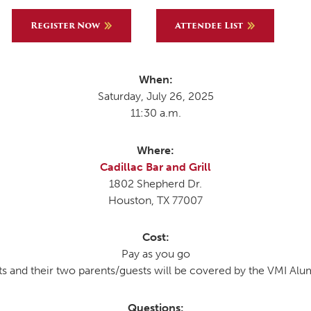
Register Now
Attendee List
MOODY HALL TRANSITION
When:
Saturday, July 26, 2025
RING REPLACEMENT
11:30 a.m.
Where:
VOLUNTEER RESOURCES
Cadillac Bar and Grill
1802 Shepherd Dr.
PROVISIONAL
Houston, TX 77007
APPOINTMENTS
Cost:
Pay as you go
 and their two parents/guests will be covered by the VMI Alu
Questions: