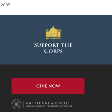
-2085
Support the
Corps
GIVE NOW