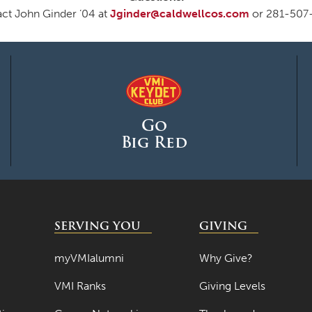
ct John Ginder ’04 at
Jginder@caldwellcos.com
or 281-507
Go
Big Red
SERVING YOU
GIVING
myVMIalumni
Why Give?
VMI Ranks
Giving Levels