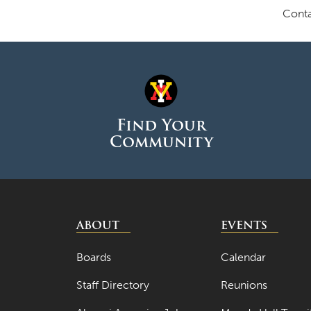
Conta
Find Your
Community
ABOUT
EVENTS
Boards
Calendar
Staff Directory
Reunions