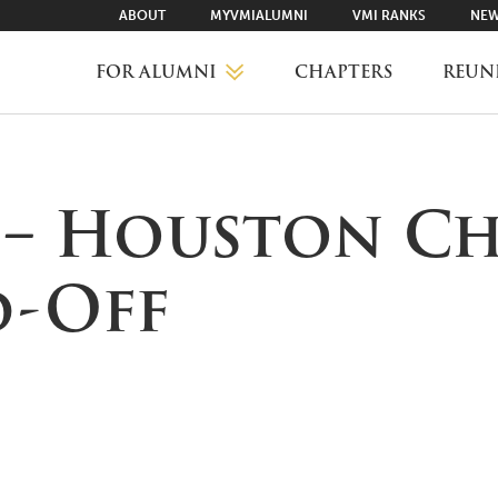
ABOUT
MYVMIALUMNI
VMI RANKS
NEW
FOR ALUMNI
CHAPTERS
REUN
MYVMIALUMNI ↗
s – Houston C
VMI RANKS
d-Off
FIND YOUR CHAPTER
CLASS AGENTS
CAREER NETWORKING