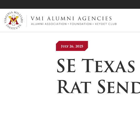
VMI-ALUMNI
July 26, 2025
SE Texa
Rat Sen