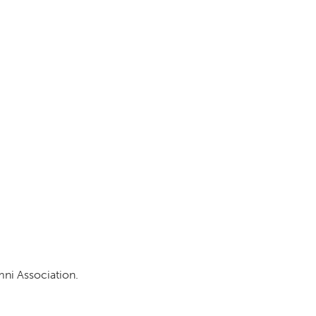
DONOR PORTAL
FINANCIAL DOCUMENTS
mni Association.