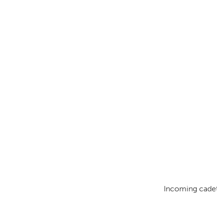
Incoming cadets