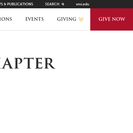
S & PUBLICATIONS
SEARCH
vmi.edu
GIVING
IONS
EVENTS
GIVE NOW
WHY GIVE?
hapter
GIVING LEVELS
THANKS AND RECOGNITION
WAYS TO GIVE
PLANNED GIVING