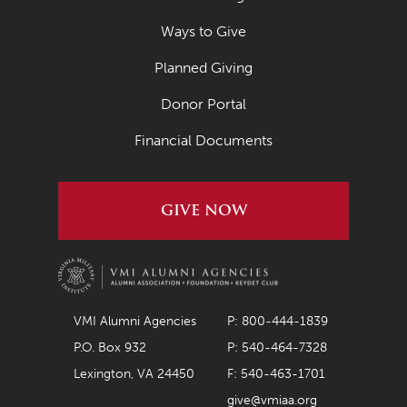
Ways to Give
Planned Giving
Donor Portal
Financial Documents
GIVE NOW
VMI Alumni Agencies
P: 800-444-1839
P.O. Box 932
P: 540-464-7328
Lexington, VA 24450
F: 540-463-1701
give@vmiaa.org