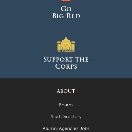
Go
Big Red
Support the
Corps
ABOUT
Boards
Staff Directory
Alumni Agencies Jobs