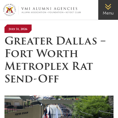
VMI-ALUMNI
Menu
July 31, 2026
Greater Dallas –
Fort Worth
Metroplex Rat
Send-Off