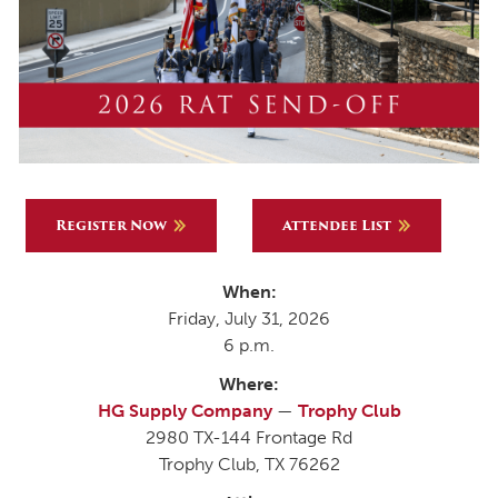
Register Now
Attendee List
When:
Friday, July 31, 2026
6 p.m.
Where:
HG Supply Company
—
Trophy Club
2980 TX-144 Frontage Rd
Trophy Club, TX 76262