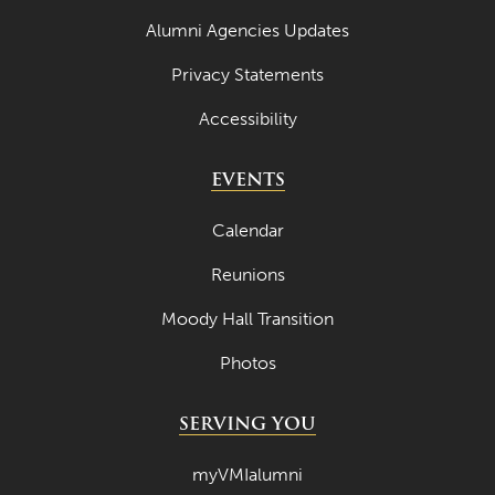
Alumni Agencies Updates
Privacy Statements
Accessibility
EVENTS
Calendar
Reunions
Moody Hall Transition
Photos
SERVING YOU
myVMIalumni