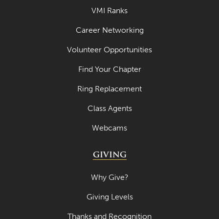
VMI Ranks
Career Networking
Volunteer Opportunities
Find Your Chapter
Ring Replacement
Class Agents
Webcams
GIVING
Why Give?
Giving Levels
Thanks and Recognition