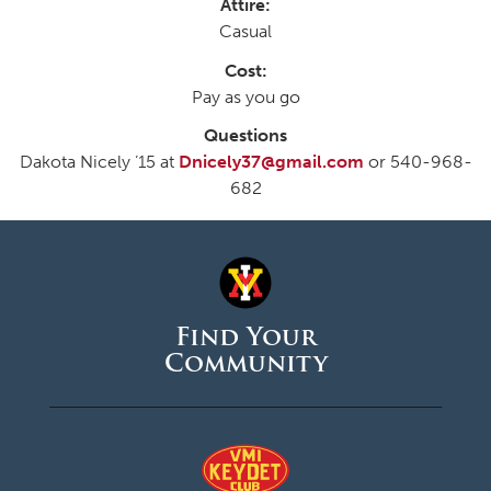
Attire:
Casual
Cost:
Pay as you go
Questions
Dakota Nicely ’15 at
Dnicely37@gmail.com
or 540-968-
682
Find Your
Community