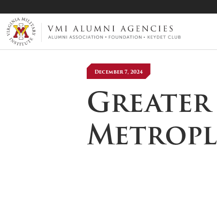
VMI-ALUMNI
December 7, 2024
Greater
Metropl