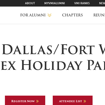
ABOUT
MYVMIALUMNI
VMI RANKS
NEW
FOR ALUMNI
CHAPTERS
REUN
MYVMIALUMNI ↗
 Dallas/Fort
VMI RANKS
ex Holiday Pa
FIND YOUR CHAPTER
CLASS AGENTS
Register Now
Attendee List
CAREER NETWORKING