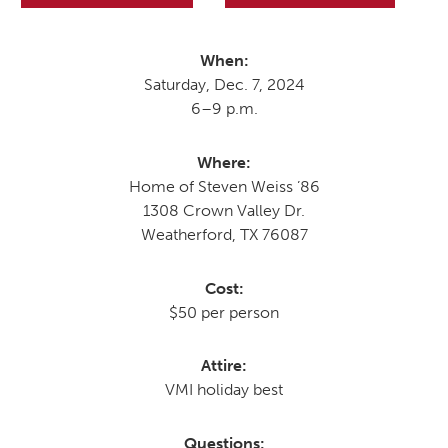
When:
MOODY HALL TRANSITION
Saturday, Dec. 7, 2024
6–9 p.m.
RING REPLACEMENT
Where:
Home of Steven Weiss ’86
1308 Crown Valley Dr.
VOLUNTEER RESOURCES
Weatherford, TX 76087
PROVISIONAL
Cost:
APPOINTMENTS
$50 per person
Attire:
VMI holiday best
Questions: