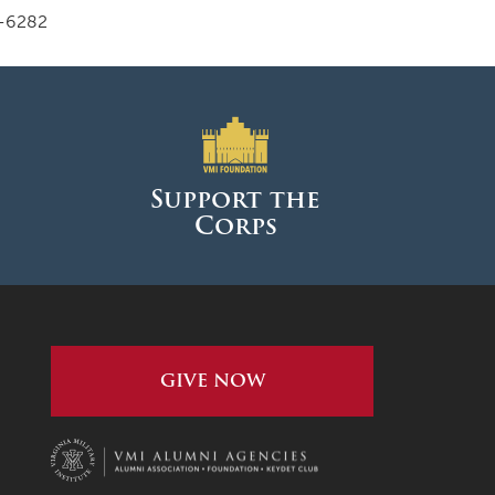
-6282
Support the
Corps
GIVE NOW