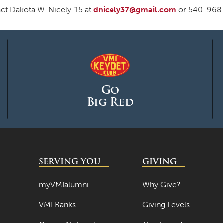
ct Dakota W. Nicely ‘15 at
dnicely37@gmail.com
or 540-968
Go
Big Red
SERVING YOU
GIVING
myVMIalumni
Why Give?
VMI Ranks
Giving Levels