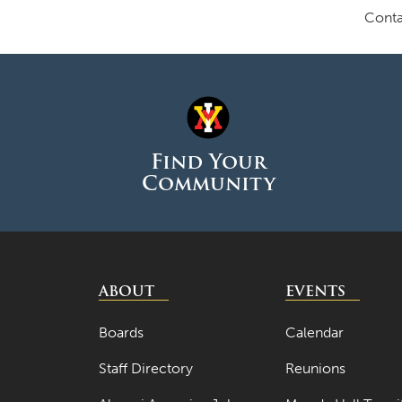
Conta
Find Your
Community
ABOUT
EVENTS
Boards
Calendar
Staff Directory
Reunions