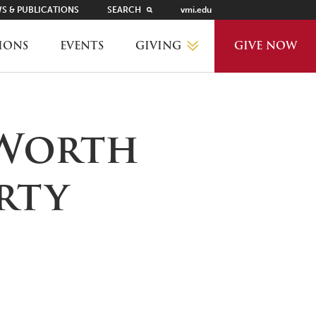
S & PUBLICATIONS
SEARCH
vmi.edu
GIVING
IONS
EVENTS
GIVE NOW
WHY GIVE?
 Worth
GIVING LEVELS
rty
THANKS AND RECOGNITION
WAYS TO GIVE
PLANNED GIVING