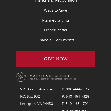
Thanks and Recognition
Ways to Give
Planned Giving
Donor Portal
Financial Documents
GIVE NOW
VMI Alumni Agencies
P: 800-444-1839
P.O. Box 932
P: 540-464-7328
Lexington, VA 24450
F: 540-463-1701
give@vmiaa.org