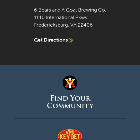
6 Bears and A Goat Brewing Co.
1140 International Pkwy.
Fredericksburg, VA 22406
Get Directions
Find Your
Community