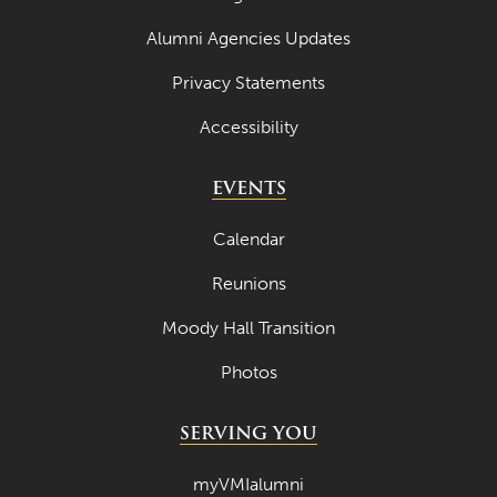
Alumni Agencies Updates
Privacy Statements
Accessibility
EVENTS
Calendar
Reunions
Moody Hall Transition
Photos
SERVING YOU
myVMIalumni