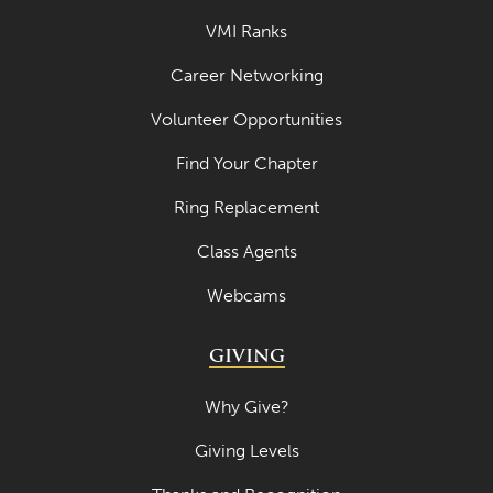
VMI Ranks
Career Networking
Volunteer Opportunities
Find Your Chapter
Ring Replacement
Class Agents
Webcams
GIVING
Why Give?
Giving Levels