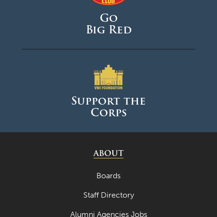
Go
Big Red
Support the
Corps
ABOUT
Boards
Staff Directory
Alumni Agencies Jobs