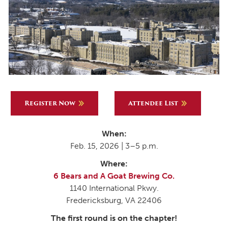
Register Now
Attendee List
When:
Feb. 15, 2026 | 3–5 p.m.
Where:
6 Bears and A Goat Brewing Co.
1140 International Pkwy.
Fredericksburg, VA 22406
The first round is on the chapter!