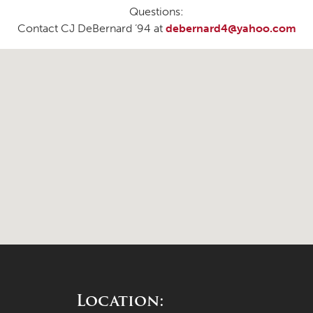
Questions:
Contact CJ DeBernard ’94 at
debernard4@yahoo.com
Location: