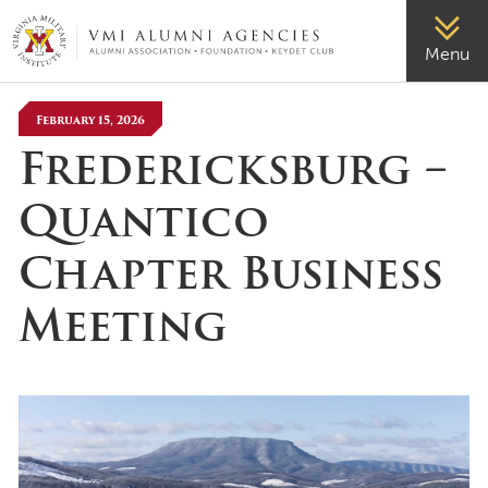
VMI-ALUMNI
Menu
February 15, 2026
Fredericksburg –
Quantico
Chapter Business
Meeting