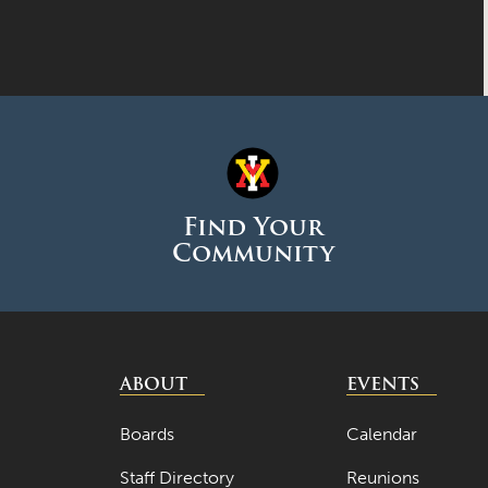
Find Your
Community
ABOUT
EVENTS
Boards
Calendar
Staff Directory
Reunions