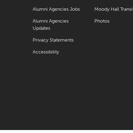
Alumni Agencies Jobs
Moody Hall Transi
Alumni Agencies
Photos
Updates
Privacy Statements
Accessibility