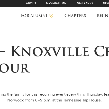
ABOUT
MYVMIALUMNI
VMI RANKS
NEW
FOR ALUMNI
CHAPTERS
REUN
MYVMIALUMNI ↗
 – Knoxville C
VMI RANKS
Hour
FIND YOUR CHAPTER
CLASS AGENTS
ng the family for this recurring event every third Thursday, fea
Norwood from 6–9 p.m. at the Tennessee Tap House.
CAREER NETWORKING