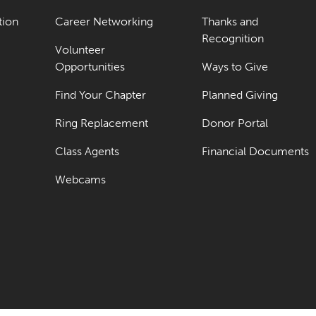
tion
Career Networking
Thanks and
Recognition
Volunteer
Opportunities
Ways to Give
Find Your Chapter
Planned Giving
Ring Replacement
Donor Portal
Class Agents
Financial Documents
Webcams