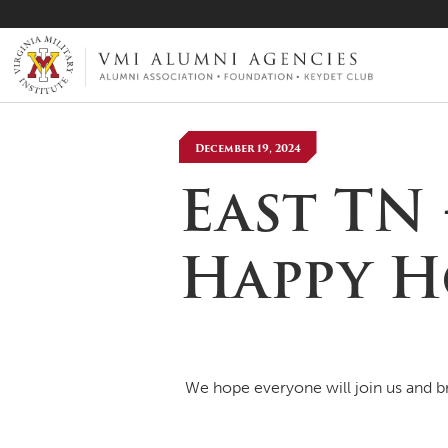
VMI-ALUMNI
December 19, 2024
East TN
Happy 
We hope everyone will join us and bri