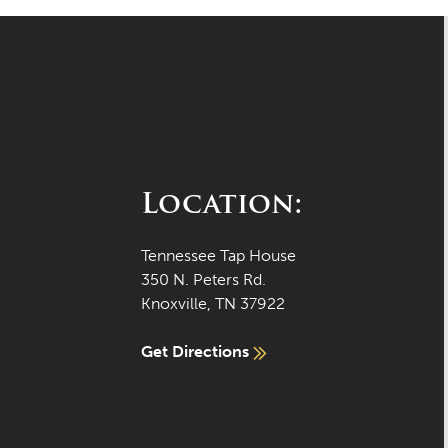
Location:
Tennessee Tap House
350 N. Peters Rd.
Knoxville, TN 37922
Get Directions