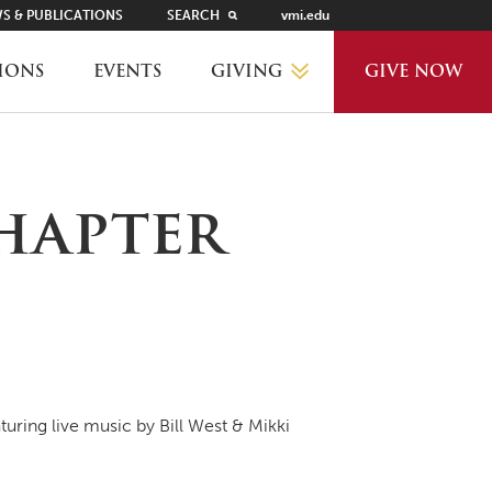
S & PUBLICATIONS
SEARCH
vmi.edu
GIVING
IONS
EVENTS
GIVE NOW
WHY GIVE?
hapter
GIVING LEVELS
THANKS AND RECOGNITION
WAYS TO GIVE
turing live music by Bill West & Mikki
PLANNED GIVING