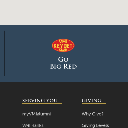
Go
Big Red
SERVING YOU
GIVING
myVMIalumni
Why Give?
VMI Ranks
Giving Levels