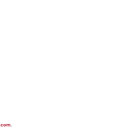
DONOR PORTAL
FINANCIAL DOCUMENTS
.com
.