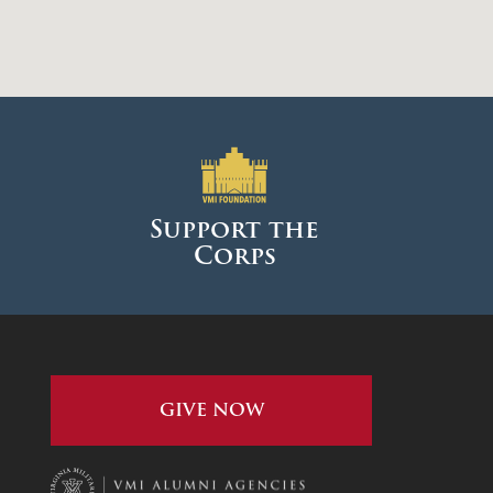
Support the
Corps
GIVE NOW