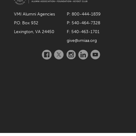
VMI Alumni Agencies
P: 800-444-1839
P.O. Box 932
P: 540-464-7328
Lexington, VA 24450
F: 540-463-1701
give@vmiaa.org
Facebook
Twitter
Instagram
LinkedIn
YouTube