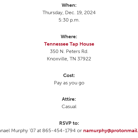
When:
Thursday, Dec. 19, 2024
5:30 p.m.
MOODY HALL TRANSITION
Where:
Tennessee Tap House
RING REPLACEMENT
350 N. Peters Rd.
Knoxville, TN 37922
VOLUNTEER RESOURCES
Cost:
Pay as you go
PROVISIONAL
APPOINTMENTS
Attire:
Casual
RSVP to:
nael Murphy ’07 at 865-454-1794 or
namurphy@protonmail