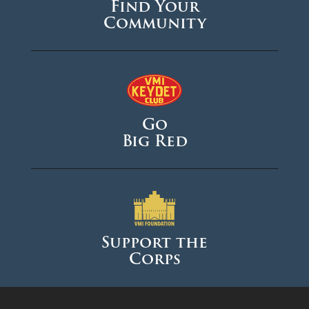
Find Your
Community
Go
Big Red
Support the
Corps