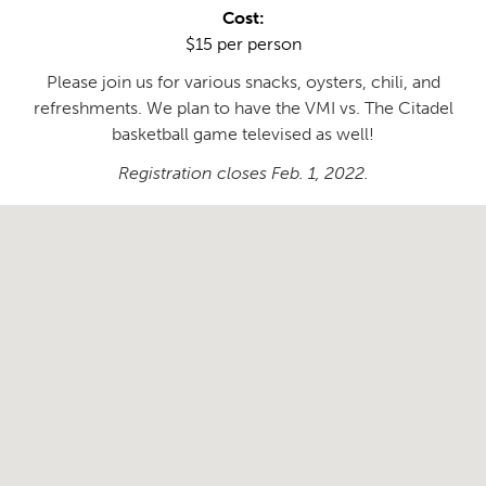
Cost:
$15 per person
Please join us for various snacks, oysters, chili, and
refreshments. We plan to have the VMI vs. The Citadel
basketball game televised as well!
Registration closes Feb. 1, 2022.