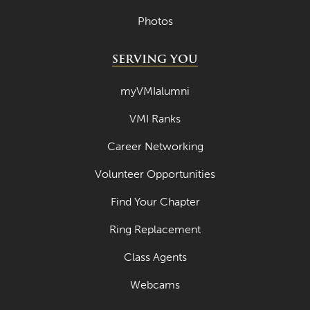
Photos
SERVING YOU
myVMIalumni
VMI Ranks
Career Networking
Volunteer Opportunities
Find Your Chapter
Ring Replacement
Class Agents
Webcams