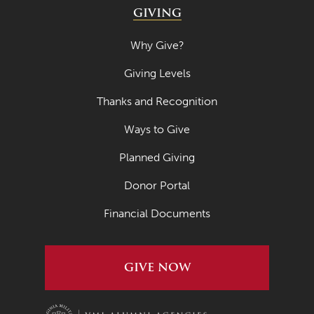
GIVING
Why Give?
Giving Levels
Thanks and Recognition
Ways to Give
Planned Giving
Donor Portal
Financial Documents
GIVE NOW