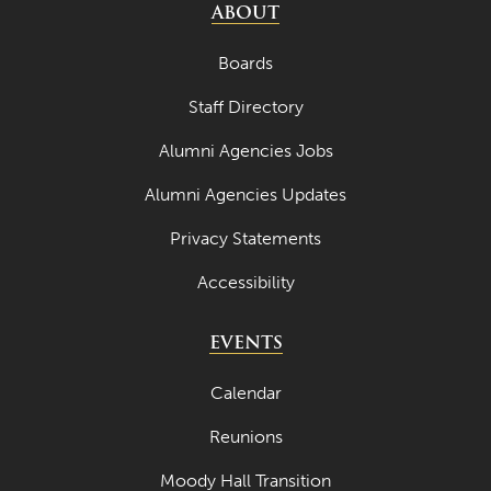
ABOUT
Boards
Staff Directory
Alumni Agencies Jobs
Alumni Agencies Updates
Privacy Statements
Accessibility
EVENTS
Calendar
Reunions
Moody Hall Transition