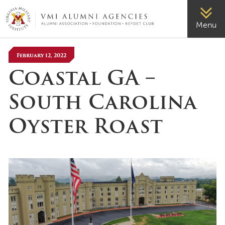
VMI-ALUMNI
Menu
February 12, 2022
Coastal GA –
South Carolina
Oyster Roast