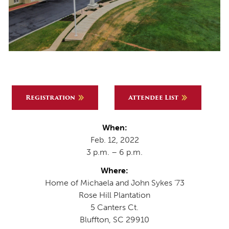
Registration
Attendee List
When:
Feb. 12, 2022
3 p.m. – 6 p.m.
Where:
Home of Michaela and John Sykes ’73
Rose Hill Plantation
5 Canters Ct.
Bluffton, SC 29910