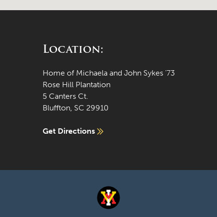
Location:
Home of Michaela and John Sykes '73
Rose Hill Plantation
5 Canters Ct.
Bluffton, SC 29910
Get Directions