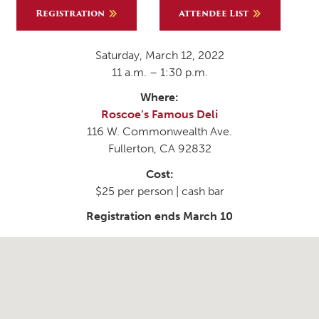
Registration
Attendee List
Saturday, March 12, 2022
11 a.m. – 1:30 p.m.
Where:
Roscoe’s Famous Deli
116 W. Commonwealth Ave.
Fullerton, CA 92832
Cost:
$25 per person | cash bar
Registration ends March 10