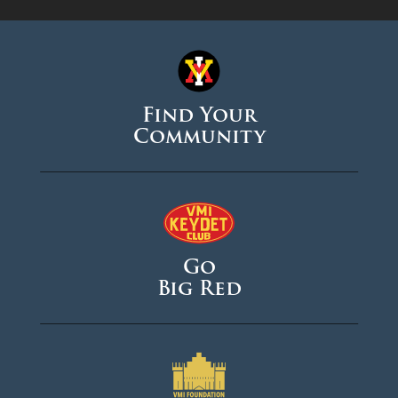
Find Your
Community
Go
Big Red