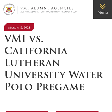
VMI-ALUMNI
Menu
March 12, 2022
VMI vs.
California
Lutheran
University Water
Polo Pregame