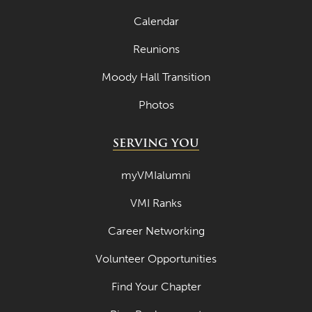
Calendar
Reunions
Moody Hall Transition
Photos
SERVING YOU
myVMIalumni
VMI Ranks
Career Networking
Volunteer Opportunities
Find Your Chapter