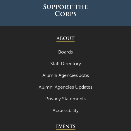
Support the
Corps
ABOUT
Boards
Staff Directory
Alumni Agencies Jobs
Alumni Agencies Updates
Privacy Statements
Accessibility
EVENTS