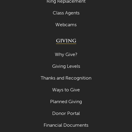
Ring Replacement
Class Agents
Webcams
GIVING
Why Give?
Giving Levels
Thanks and Recognition
Ways to Give
Planned Giving
Donor Portal
Financial Documents