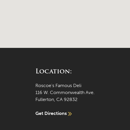
Location:
Roscoe's Famous Deli
116 W. Commonwealth Ave.
Fullerton, CA 92832
Get Directions