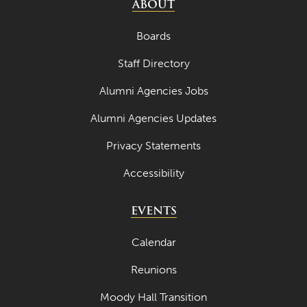
ABOUT
Boards
Staff Directory
Alumni Agencies Jobs
Alumni Agencies Updates
Privacy Statements
Accessibility
EVENTS
Calendar
Reunions
Moody Hall Transition