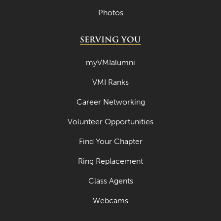
Photos
SERVING YOU
myVMIalumni
VMI Ranks
Career Networking
Volunteer Opportunities
Find Your Chapter
Ring Replacement
Class Agents
Webcams