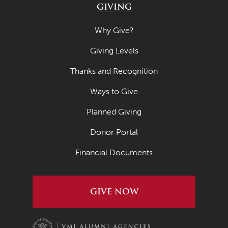
GIVING
Why Give?
Giving Levels
Thanks and Recognition
Ways to Give
Planned Giving
Donor Portal
Financial Documents
GIVE NOW