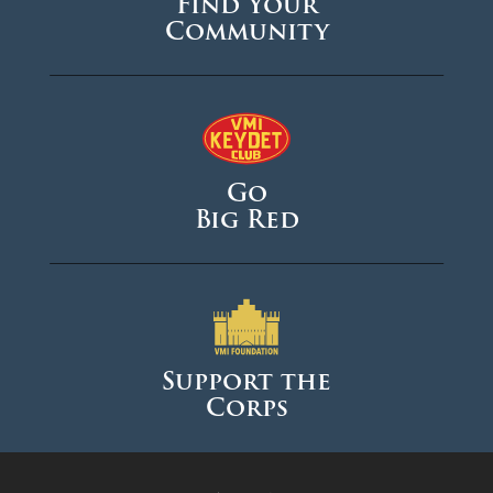
Find Your
Community
Go
Big Red
Support the
Corps