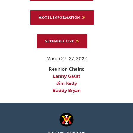
Hotel Information
Attendee List
March 23-27, 2022
Reunion Chairs:
Lanny Gault
Jim Kelly
Buddy Bryan