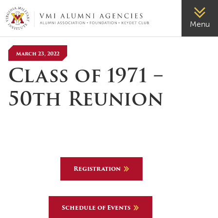
VMI-ALUMNI
Menu
March 23, 2022
Class of 1971 –
50th Reunion
Registration
Schedule of Events