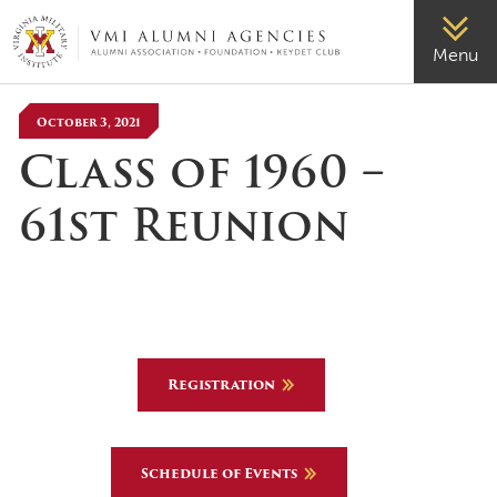
VMI-ALUMNI
Menu
October 3, 2021
Class of 1960 –
61st Reunion
Registration
Schedule of Events