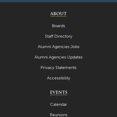
ABOUT
Boards
Staff Directory
Alumni Agencies Jobs
Alumni Agencies Updates
Privacy Statements
Accessibility
EVENTS
Calendar
Reunions