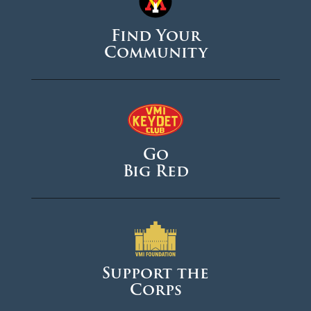
Find Your
Community
Go
Big Red
Support the
Corps