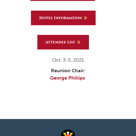
Hotel Information
Attendee List
Oct. 3-5, 2021
Reunion Chair:
George Phillips