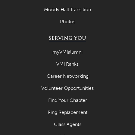
Moody Hall Transition
Photos
SERVING YOU
myVMIalumni
VMI Ranks
Career Networking
Volunteer Opportunities
Find Your Chapter
Ring Replacement
Class Agents