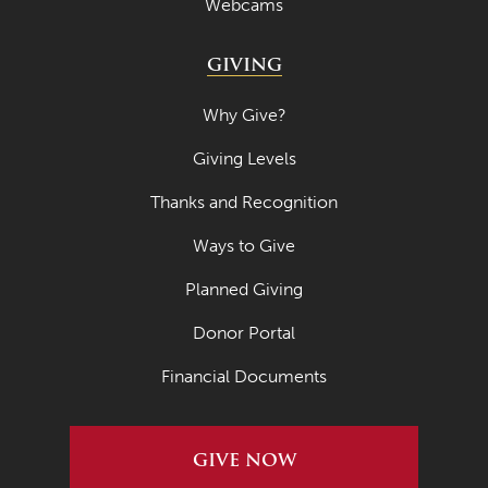
Webcams
GIVING
Why Give?
Giving Levels
Thanks and Recognition
Ways to Give
Planned Giving
Donor Portal
Financial Documents
GIVE NOW