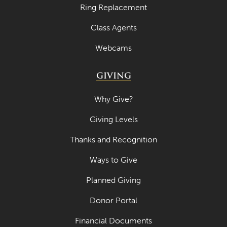
Ring Replacement
Class Agents
Webcams
GIVING
Why Give?
Giving Levels
Thanks and Recognition
Ways to Give
Planned Giving
Donor Portal
Financial Documents