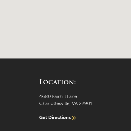
Location:
4680 Fairhill Lane
Charlottesville, VA 22901
Get Directions