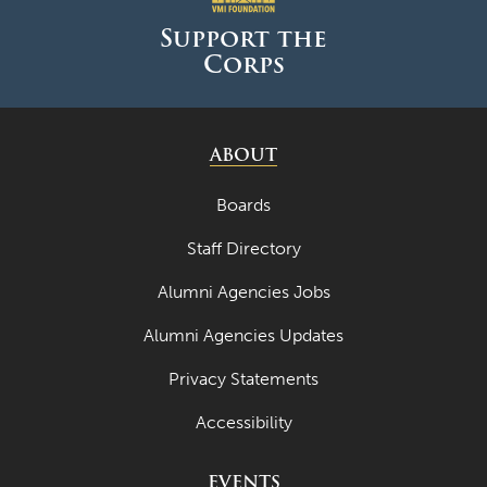
Support the
Corps
ABOUT
Boards
Staff Directory
Alumni Agencies Jobs
Alumni Agencies Updates
Privacy Statements
Accessibility
EVENTS