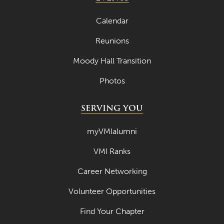
Calendar
Reunions
Moody Hall Transition
Photos
SERVING YOU
myVMIalumni
VMI Ranks
Career Networking
Volunteer Opportunities
Find Your Chapter