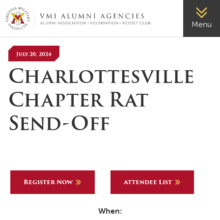
VMI-ALUMNI
Menu
July 20, 2024
Charlottesville
Chapter Rat
Send-Off
Register Now
Attendee List
When: