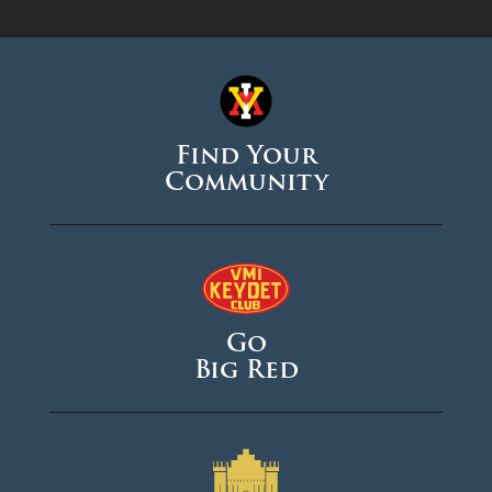
Find Your
Community
Go
Big Red