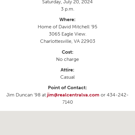
Saturday, July 20, 2024
3 p.m.
Where:
Home of David Mitchell ’95
3065 Eagle View.
Charlottesville, VA 22903
Cost:
No charge
Attire:
Casual
Point of Contact:
Jim Duncan ’98 at
jim@realcentralva.com
or 434-242-
7140