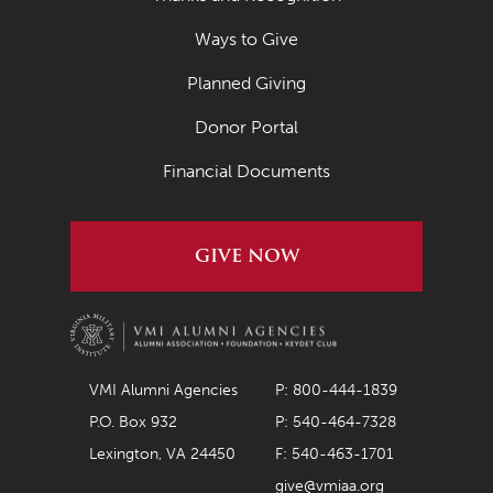
Ways to Give
Planned Giving
Donor Portal
Financial Documents
GIVE NOW
VMI Alumni Agencies
P: 800-444-1839
P.O. Box 932
P: 540-464-7328
Lexington, VA 24450
F: 540-463-1701
give@vmiaa.org