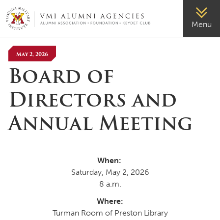
VMI-ALUMNI
Menu
May 2, 2026
Board of
Directors and
Annual Meeting
When:
Saturday, May 2, 2026
8 a.m.
Where:
Turman Room of Preston Library