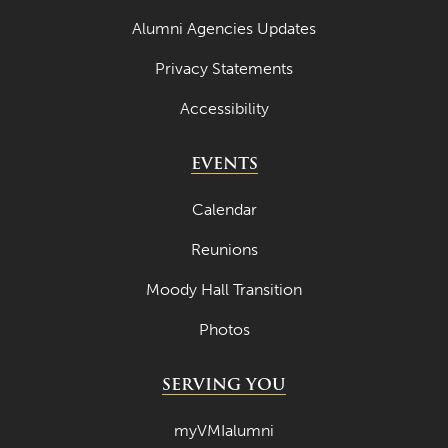
Alumni Agencies Updates
Privacy Statements
Accessibility
EVENTS
Calendar
Reunions
Moody Hall Transition
Photos
SERVING YOU
myVMIalumni