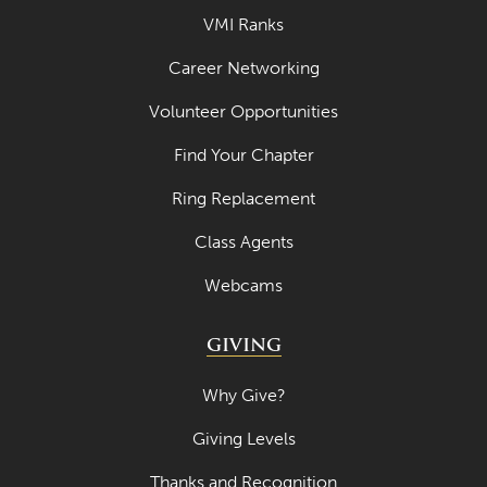
VMI Ranks
Career Networking
Volunteer Opportunities
Find Your Chapter
Ring Replacement
Class Agents
Webcams
GIVING
Why Give?
Giving Levels
Thanks and Recognition