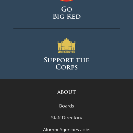
Go
Big Red
Support the
Corps
ABOUT
Boards
Staff Directory
Alumni Agencies Jobs