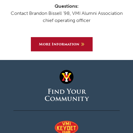
Questions:
Contact Brandon Bissell ’98, VMI Alumni Association
chief operating officer
More Information
Find Your
Community