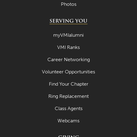
Photos
SERVING YOU
myVMIalumni
VMI Ranks
Career Networking
Volunteer Opportunities
Find Your Chapter
Ring Replacement
Class Agents
Webcams