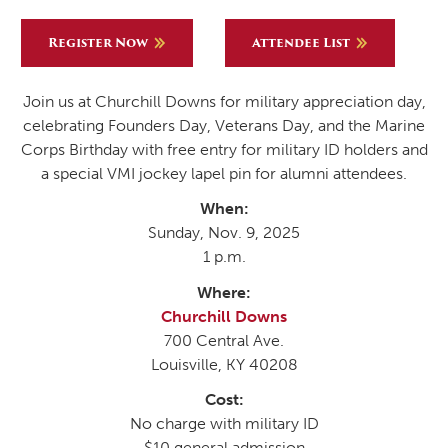
Register Now
Attendee List
Join us at Churchill Downs for military appreciation day,
celebrating Founders Day, Veterans Day, and the Marine
Corps Birthday with free entry for military ID holders and
a special VMI jockey lapel pin for alumni attendees.
When:
Sunday, Nov. 9, 2025
1 p.m.
Where:
Churchill Downs
700 Central Ave.
Louisville, KY 40208
Cost:
No charge with military ID
$10 general admission