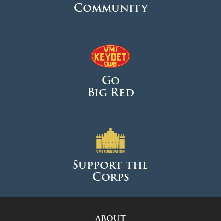
Community
Go
Big Red
Support the
Corps
ABOUT