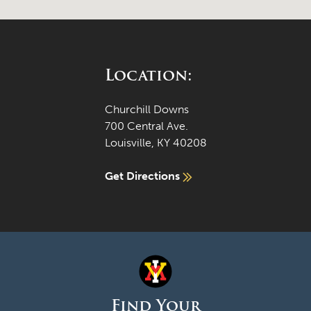
Location:
Churchill Downs
700 Central Ave.
Louisville, KY 40208
Get Directions
Find Your