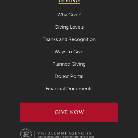
GIVING
Why Give?
Giving Levels
Thanks and Recognition
Ways to Give
Planned Giving
Donor Portal
Financial Documents
GIVE NOW