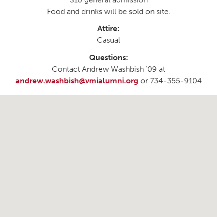
Food and drinks will be sold on site.
Attire:
Casual
Questions:
Contact Andrew Washbish ’09 at
andrew.washbish@vmialumni.org
or 734-355-9104