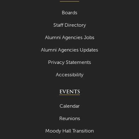
Boards
Staff Directory
Alumni Agencies Jobs
Alumni Agencies Updates
Privacy Statements
Accessibility
EVENTS
Calendar
Reunions
Moody Hall Transition