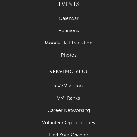
EVENTS
Calendar
Reunions
Moody Hall Transition
Photos
SERVING YOU
myVMIalumni
VMI Ranks
Career Networking
Volunteer Opportunities
Find Your Chapter