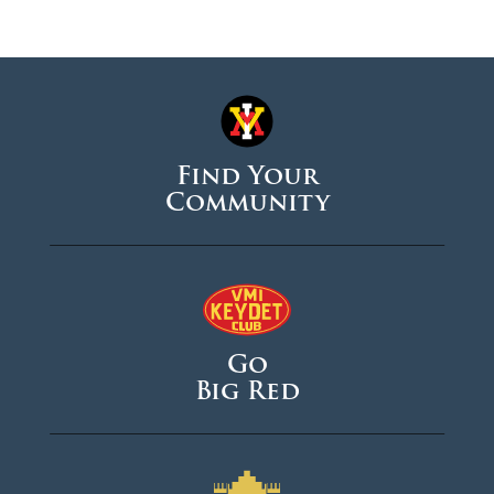
Find Your
Community
Go
Big Red