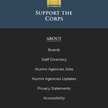
Support the
Corps
ABOUT
Boards
Staff Directory
Alumni Agencies Jobs
Alumni Agencies Updates
Privacy Statements
Accessibility