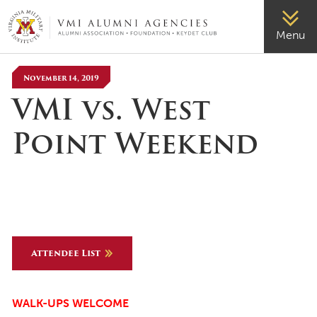
VMI-ALUMNI
Menu
November 14, 2019
VMI vs. West
Point Weekend
Attendee List
WALK-UPS WELCOME