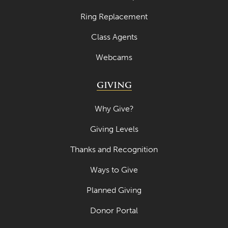
Ring Replacement
Class Agents
Webcams
GIVING
Why Give?
Giving Levels
Thanks and Recognition
Ways to Give
Planned Giving
Donor Portal