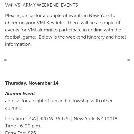
VMI VS. ARMY WEEKEND EVENTS
Please join us for a couple of events in New York to
cheer on your VMI Keydets. There will be a couple of
events for VMI alumni to participate in ending with the
football game. Below is the weekend itinerary and hotel
information.
Thursday, November 14
Alumni Event
Join us for a night of fun and fellowship with other
alumni.
Location: TGA | 320 W 36th St | New York, NY 10018
Time: 6:00 p.m.
Entry Fee: $25