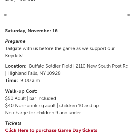
Saturday, November 16
Pregame
Tailgate with us before the game as we support our
Keydets!
Location:
Buffalo Soldier Field | 2110 New South Post Rd
| Highland Falls, NY 10928
Time:
9:00 a.m.
Walk-up Cost:
$50 Adult | bar included
$40 Non-drinking adult | children 10 and up
No charge for children 9 and under
Tickets
Click Here to purchase Game Day tickets