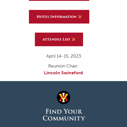
Hotel Information
Attendee List
April 14-15, 2023
Reunion Chair:
Lincoln Swineford
Find Your
Community