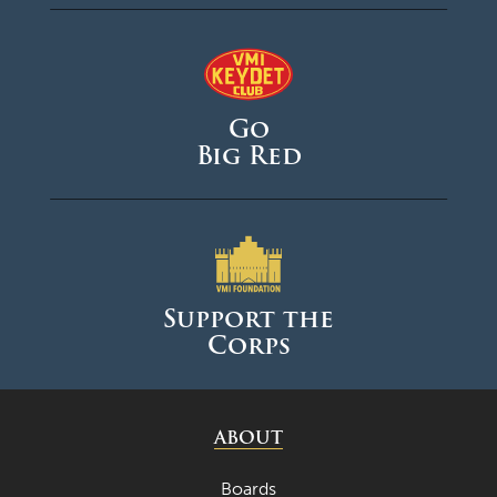
Go
Big Red
Support the
Corps
ABOUT
Boards