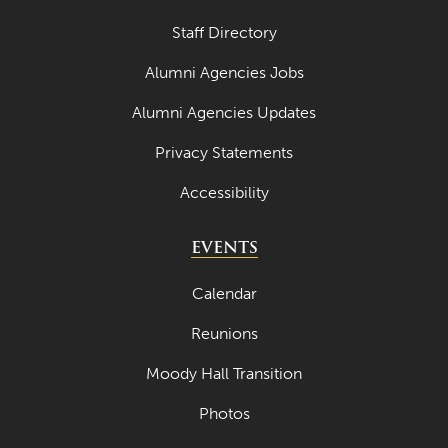
Staff Directory
Alumni Agencies Jobs
Alumni Agencies Updates
Privacy Statements
Accessibility
EVENTS
Calendar
Reunions
Moody Hall Transition
Photos