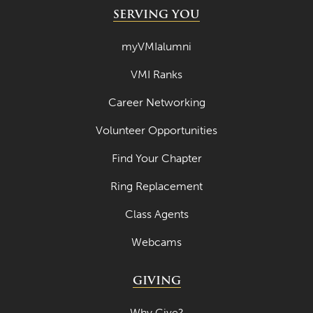
SERVING YOU
myVMIalumni
VMI Ranks
Career Networking
Volunteer Opportunities
Find Your Chapter
Ring Replacement
Class Agents
Webcams
GIVING
Why Give?