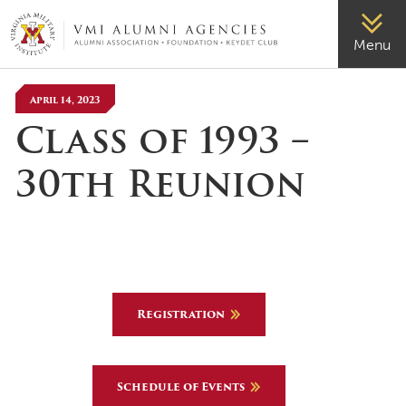
VMI-ALUMNI
Menu
April 14, 2023
Class of 1993 –
30th Reunion
Registration
Schedule of Events