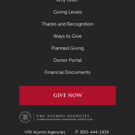
Giving Levels
Thanks and Recognition
Ways to Give
Planned Giving
Donor Portal
Financial Documents
GIVE NOW
VMI Alumni Agencies
P: 800-444-1839