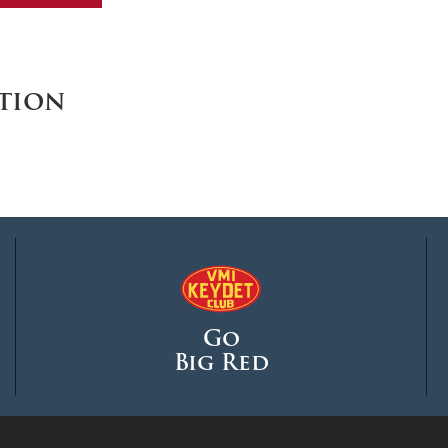
MOODY HALL TRANSITION
tion
RING REPLACEMENT
VOLUNTEER RESOURCES
PROVISIONAL
APPOINTMENTS
Go
Big Red