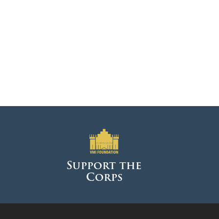
DONOR PORTAL
FINANCIAL DOCUMENTS
Support the
Corps