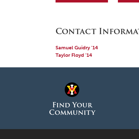
Contact Informa
Samuel Guidry ’14
Taylor Floyd ’14
Find Your
Community