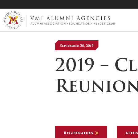
VMI-ALUMNI
September 20, 2019
2019 – C
Reunio
Registration
Atten