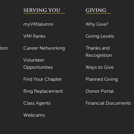
SERVING YOU
GIVING
myVMIalumni
Why Give?
VMI Ranks
Giving Levels
tion
Career Networking
Thanks and
Recognition
Volunteer
Opportunities
Ways to Give
Find Your Chapter
Planned Giving
Ring Replacement
Donor Portal
Class Agents
Financial Documents
Webcams