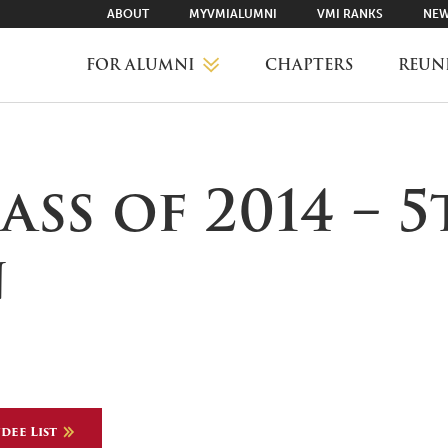
ABOUT
MYVMIALUMNI
VMI RANKS
NEW
FOR ALUMNI
CHAPTERS
REUN
MYVMIALUMNI ↗
lass of 2014 – 
VMI RANKS
n
FIND YOUR CHAPTER
CLASS AGENTS
dee List
CAREER NETWORKING