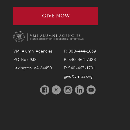
GIVE NOW
VMI Alumni Agencies
P: 800-444-1839
P.O. Box 932
P: 540-464-7328
Lexington, VA 24450
F: 540-463-1701
give@vmiaa.org
Facebook
Twitter
Instagram
LinkedIn
YouTube