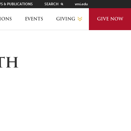
S & PUBLICATIONS
SEARCH
vmi.edu
GIVING
IONS
EVENTS
GIVE NOW
WHY GIVE?
5th
GIVING LEVELS
THANKS AND RECOGNITION
WAYS TO GIVE
PLANNED GIVING