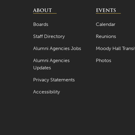
ABOUT
EVENTS
Boards
Calendar
Staff Directory
Reunions
Alumni Agencies Jobs
Moody Hall Transi
Alumni Agencies
Photos
Updates
Privacy Statements
Accessibility