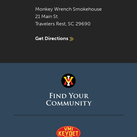
Monkey Wrench Smokehouse
21 Main St.
Travelers Rest, SC 29690
Get Directions
Find Your
Community