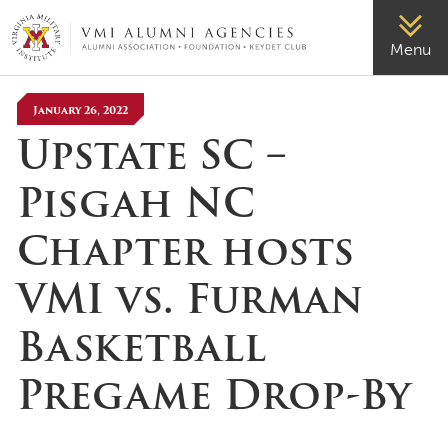
VMI-ALUMNI
Menu
January 26, 2022
Upstate SC –
Pisgah NC
Chapter hosts
VMI vs. Furman
Basketball
Pregame Drop-By