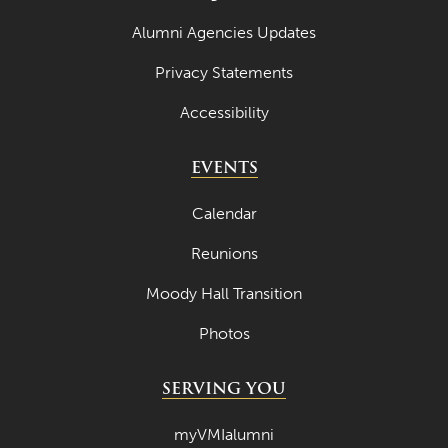
Alumni Agencies Updates
Privacy Statements
Accessibility
EVENTS
Calendar
Reunions
Moody Hall Transition
Photos
SERVING YOU
myVMIalumni