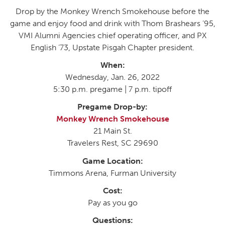
Drop by the Monkey Wrench Smokehouse before the
game and enjoy food and drink with Thom Brashears ’95,
VMI Alumni Agencies chief operating officer, and PX
English ’73, Upstate Pisgah Chapter president.
When:
Wednesday, Jan. 26, 2022
5:30 p.m. pregame | 7 p.m. tipoff
Pregame Drop-by:
Monkey Wrench Smokehouse
21 Main St.
Travelers Rest, SC 29690
Game Location:
Timmons Arena, Furman University
Cost:
Pay as you go
Questions: