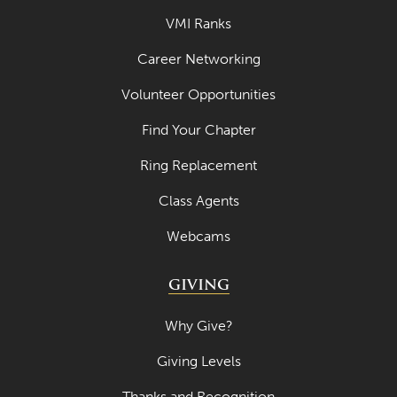
VMI Ranks
Career Networking
Volunteer Opportunities
Find Your Chapter
Ring Replacement
Class Agents
Webcams
GIVING
Why Give?
Giving Levels
Thanks and Recognition