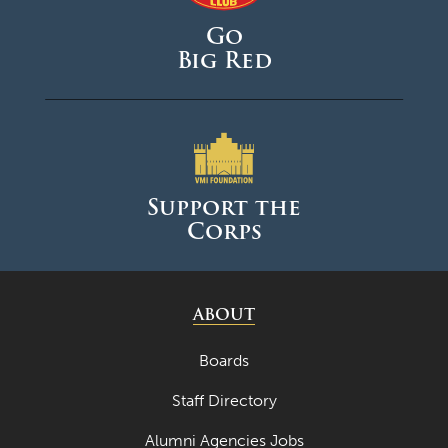
Go
Big Red
Support the
Corps
ABOUT
Boards
Staff Directory
Alumni Agencies Jobs