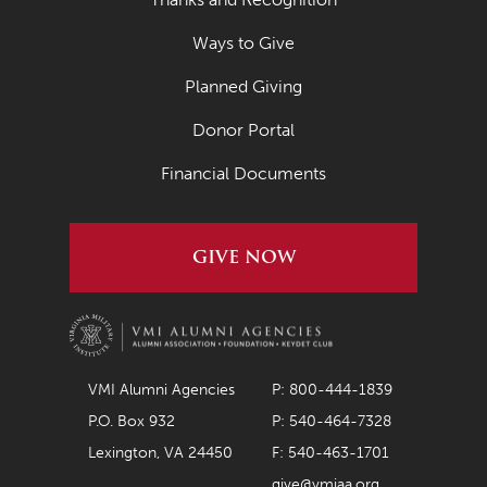
Ways to Give
Planned Giving
Donor Portal
Financial Documents
GIVE NOW
VMI Alumni Agencies
P: 800-444-1839
P.O. Box 932
P: 540-464-7328
Lexington, VA 24450
F: 540-463-1701
give@vmiaa.org