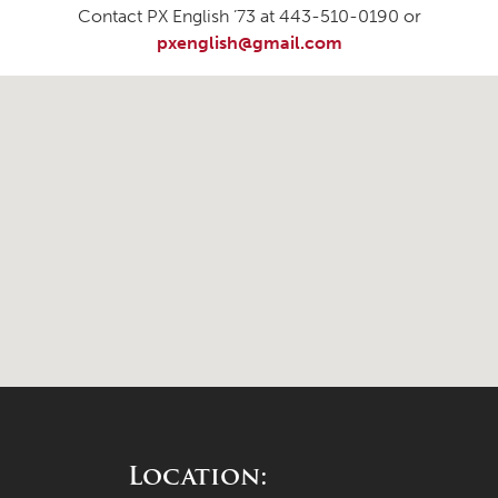
Contact PX English ’73 at 443-510-0190 or
pxenglish@gmail.com
Location: