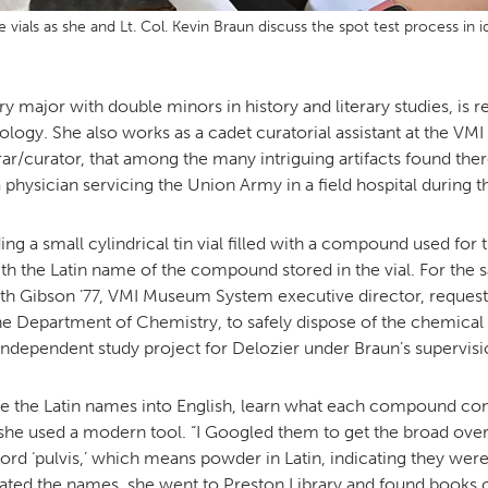
e vials as she and Lt. Col. Kevin Braun discuss the spot test process 
y major with double minors in history and literary studies, is 
ology. She also works as a cadet curatorial assistant at the VM
curator, that among the many intriguing artifacts found there i
 physician servicing the Union Army in a field hospital during th
ng a small cylindrical tin vial filled with a compound used for tr
ith the Latin name of the compound stored in the vial. For the 
ith Gibson ’77, VMI Museum System executive director, requeste
he Department of Chemistry, to safely dispose of the chemical r
independent study project for Delozier under Braun’s supervisi
late the Latin names into English, learn what each compound con
 she used a modern tool. “I Googled them to get the broad ove
rd ‘pulvis,’ which means powder in Latin, indicating they we
anslated the names, she went to Preston Library and found books