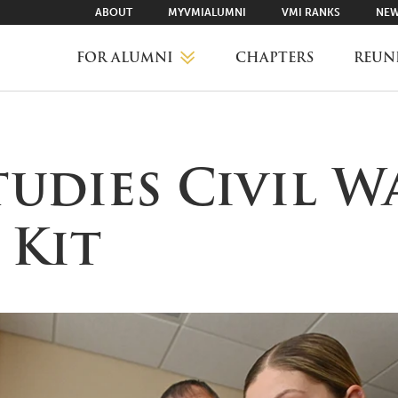
ABOUT
MYVMIALUMNI
VMI RANKS
NEW
FOR ALUMNI
CHAPTERS
REUN
MYVMIALUMNI ↗
tudies Civil W
VMI RANKS
 Kit
FIND YOUR CHAPTER
CLASS AGENTS
CAREER NETWORKING