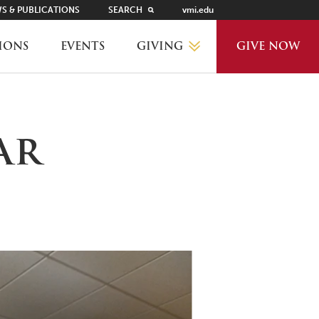
S & PUBLICATIONS
SEARCH
vmi.edu
GIVING
IONS
EVENTS
GIVE NOW
WHY GIVE?
ar
GIVING LEVELS
THANKS AND RECOGNITION
WAYS TO GIVE
PLANNED GIVING