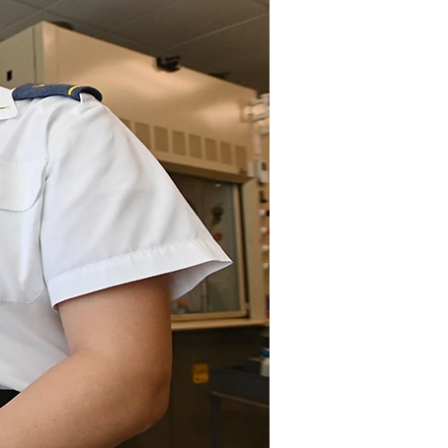
DONOR PORTAL
FINANCIAL DOCUMENTS