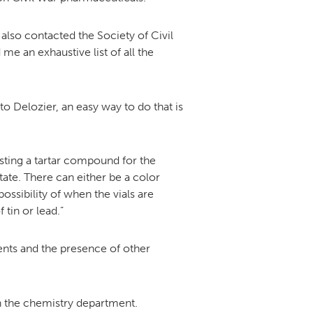
also contacted the Society of Civil
 an exhaustive list of all the
o Delozier, an easy way to do that is
esting a tartar compound for the
ate. There can either be a color
ossibility of when the vials are
tin or lead.”
gents and the presence of other
n the chemistry department.