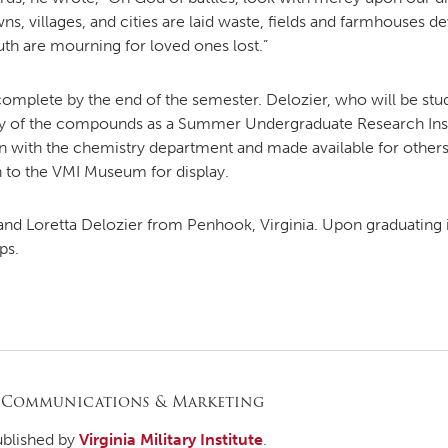
s, villages, and cities are laid waste, fields and farmhouses d
th are mourning for loved ones lost.”
be complete by the end of the semester. Delozier, who will be st
dy of the compounds as a Summer Undergraduate Research Inst
 with the chemistry department and made available for others
rn to the VMI Museum for display.
and Loretta Delozier from Penhook, Virginia. Upon graduating 
ps.
 Communications & Marketing
ublished by
Virginia Military Institute
.