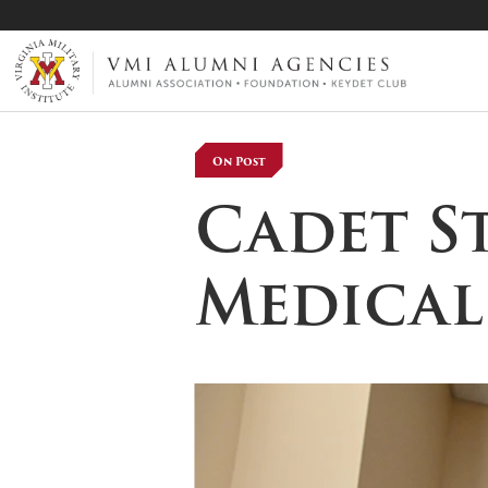
VMI-ALUMNI
On Post
Cadet S
Medical