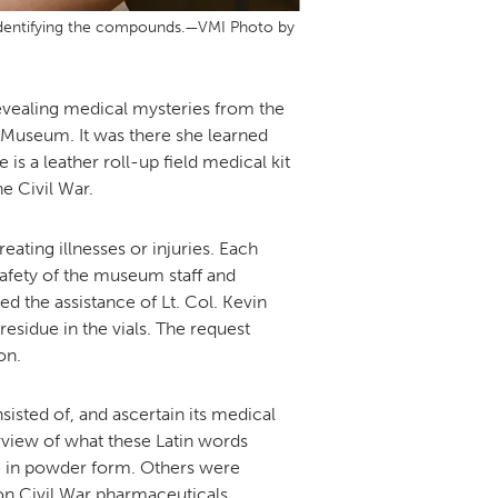
in identifying the compounds.—VMI Photo by
revealing medical mysteries from the
I Museum. It was there she learned
s a leather roll-up field medical kit
e Civil War.
eating illnesses or injuries. Each
safety of the museum staff and
d the assistance of Lt. Col. Kevin
esidue in the vials. The request
on.
sisted of, and ascertain its medical
rview of what these Latin words
re in powder form. Others were
 on Civil War pharmaceuticals.