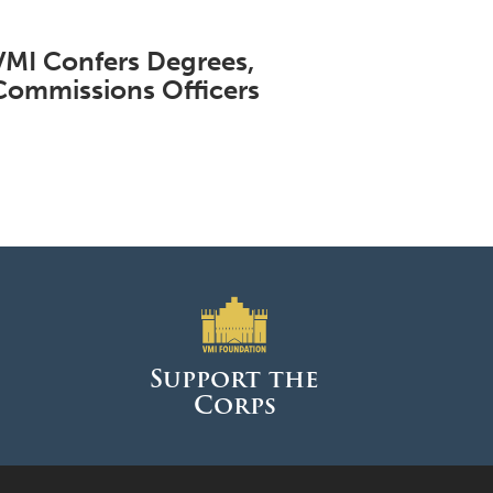
VMI Confers Degrees,
Commissions Officers
Support the
Corps