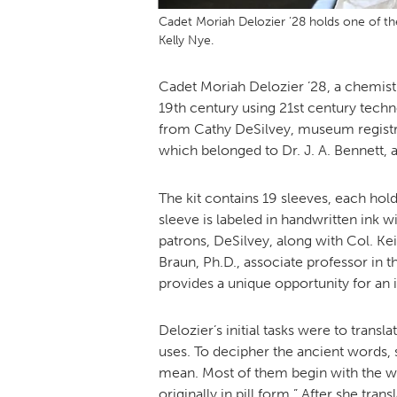
Cadet Moriah Delozier ’28 holds one of th
Kelly Nye.
Cadet Moriah Delozier ’28, a chemistr
19th century using 21st century techn
from Cathy DeSilvey, museum registrar/
which belonged to Dr. J. A. Bennett, a
The kit contains 19 sleeves, each holdi
sleeve is labeled in handwritten ink w
patrons, DeSilvey, along with Col. Ke
Braun, Ph.D., associate professor in t
provides a unique opportunity for an 
Delozier’s initial tasks were to trans
uses. To decipher the ancient words,
mean. Most of them begin with the wo
originally in pill form.” After she tr