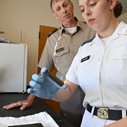
MOODY HALL TRANSITION
RING REPLACEMENT
VOLUNTEER RESOURCES
PROVISIONAL
APPOINTMENTS