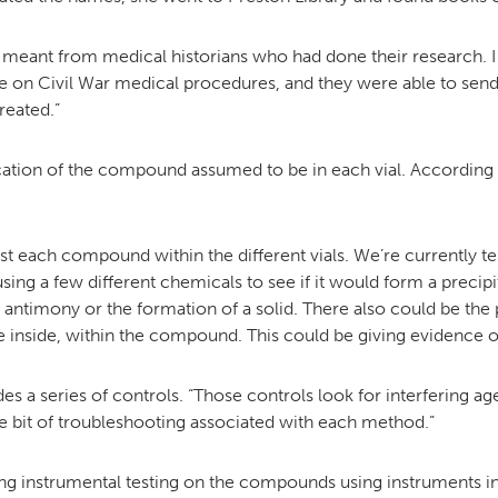
 meant from medical historians who had done their research. I 
on Civil War medical procedures, and they were able to send me
reated.”
cation of the compound assumed to be in each vial. According t
st each compound within the different vials. We’re currently t
ng a few different chemicals to see if it would form a precipit
antimony or the formation of a solid. There also could be the p
he inside, within the compound. This could be giving evidence of 
es a series of controls. “Those controls look for interfering a
ttle bit of troubleshooting associated with each method.”
ng instrumental testing on the compounds using instruments i