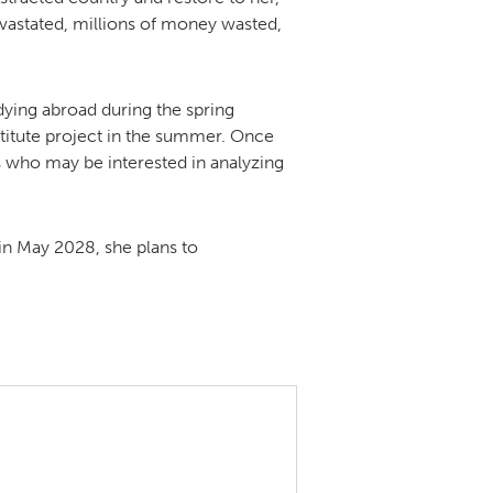
evastated, millions of money wasted,
udying abroad during the spring
itute project in the summer. Once
 who may be interested in analyzing
in May 2028, she plans to