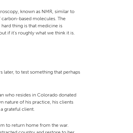
troscopy, known as NMR, similar to
 of carbon-based molecules. The
hard thing is that medicine is
 if it’s roughly what we think it is.
rs later, to test something that perhaps
oman who resides in Colorado donated
 nature of his practice, his clients
 grateful client.
 him to return home from the war.
tracted country and restore to her,