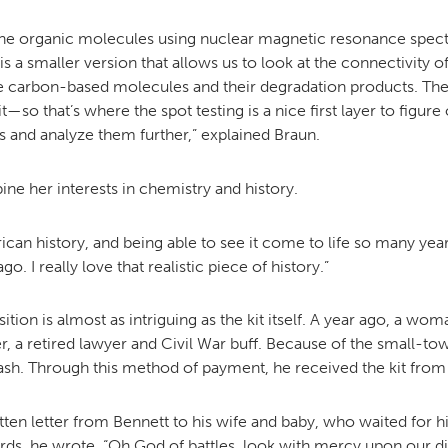
 the organic molecules using nuclear magnetic resonance spec
is a smaller version that allows us to look at the connectivity
the carbon-based molecules and their degradation products. The 
 that’s where the spot testing is a nice first layer to figure out
and analyze them further,” explained Braun.
bine her interests in chemistry and history.
American history, and being able to see it come to life so many yea
 I really love that realistic piece of history.”
tion is almost as intriguing as the kit itself. A year ago, a w
, a retired lawyer and Civil War buff. Because of the small-town
ash. Through this method of payment, he received the kit from a
itten letter from Bennett to his wife and baby, who waited for
s, he wrote, “Oh God of battles, look with mercy upon our dis