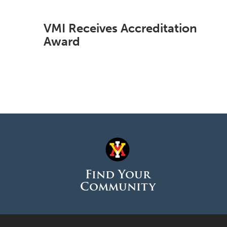
VMI Receives Accreditation
Award
Find Your
Community