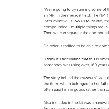
“We’re going to try running some of
an MRI in the medical field. The NMR 
instrument will allow us to identify 
compounded—multiple things are in it—so
Then we can separate the compounds 
Delozier is thrilled to be able to com
“I think it’s fascinating that this is 
somebody was using over 160 years ago.
The story behind the museum’s acquisi
the item, which belonged to her father
often paid him in goods rather than c
Also included in the kit was a handwr
Among his eloquent and poignant word