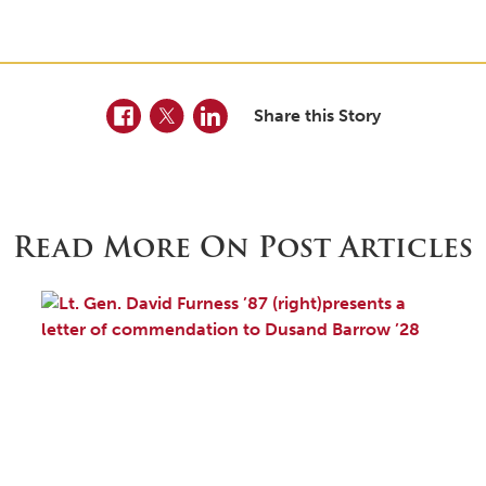
Facebook
Twitter
LinkedIn
Share this Story
Read More On Post Articles