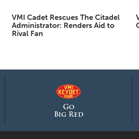
VMI Cadet Rescues The Citadel
Administrator: Renders Aid to
Rival Fan
Go
Big Red