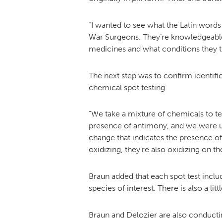
“I wanted to see what the Latin words
War Surgeons. They’re knowledgeable 
medicines and what conditions they t
The next step was to confirm identifi
chemical spot testing.
“We take a mixture of chemicals to te
presence of antimony, and we were usi
change that indicates the presence of 
oxidizing, they’re also oxidizing on t
Braun added that each spot test includ
species of interest. There is also a li
Braun and Delozier are also conducti