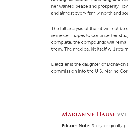
her wanted peace and prosperity. Town
and almost every family north and sou
The full analysis of the kit will not 
semester, hopes to continue her stu
complete, the compounds will remain
them. The medical kit itself will retu
Delozier is the daughter of Donavon 
commission into the U.S. Marine Cor
Marianne Hause
VMI
Editor's Note:
Story originally p