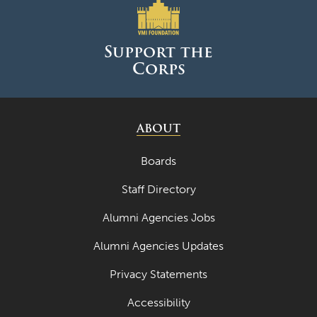
Support the
Corps
ABOUT
Boards
Staff Directory
Alumni Agencies Jobs
Alumni Agencies Updates
Privacy Statements
Accessibility