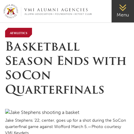
VMI-ALUMNI
Menu
Athletics
Basketball
Season Ends with
SoCon
Quarterfinals
Jake Stephens ’22, center, goes up for a shot during the SoCon
quarterfinal game against Wofford March 5.—Photo courtesy
VMI Keydets.