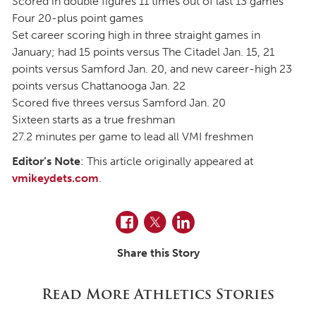
Scored in double figures 11 times out of last 13 games
Four 20-plus point games
Set career scoring high in three straight games in
January; had 15 points versus The Citadel Jan. 15, 21
points versus Samford Jan. 20, and new career-high 23
points versus Chattanooga Jan. 22
Scored five threes versus Samford Jan. 20
Sixteen starts as a true freshman
27.2 minutes per game to lead all VMI freshmen
Editor’s Note
: This article originally appeared at
vmikeydets.com
.
Facebook
Twitter
LinkedIn
Share this Story
Read More Athletics Stories