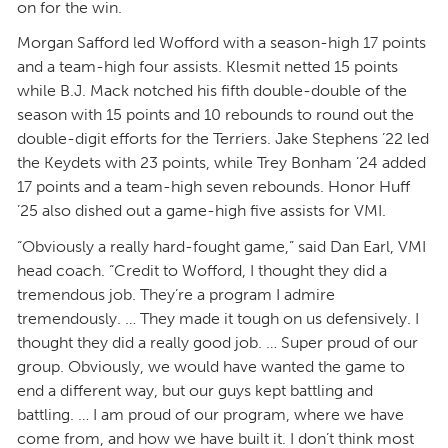
on for the win.
Morgan Safford led Wofford with a season-high 17 points
and a team-high four assists. Klesmit netted 15 points
while B.J. Mack notched his fifth double-double of the
season with 15 points and 10 rebounds to round out the
double-digit efforts for the Terriers. Jake Stephens ’22 led
the Keydets with 23 points, while Trey Bonham ’24 added
17 points and a team-high seven rebounds. Honor Huff
’25 also dished out a game-high five assists for VMI.
“Obviously a really hard-fought game,” said Dan Earl, VMI
head coach. “Credit to Wofford, I thought they did a
tremendous job. They’re a program I admire
tremendously. … They made it tough on us defensively. I
thought they did a really good job. … Super proud of our
group. Obviously, we would have wanted the game to
end a different way, but our guys kept battling and
battling. … I am proud of our program, where we have
come from, and how we have built it. I don’t think most