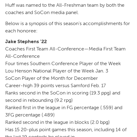
Huff was named to the All-Freshman team by both the
coaches and SoCon media panel.
Below is a synopsis of this season’s accomplishments for
each honoree:
Jake Stephens ’22
Coaches First Team All-Conference—Media First Team
All-Conference
Four times Southern Conference Player of the Week
Lou Henson National Player of the Week Jan. 3
SoCon Player of the Month for December
Career-high 39 points versus Samford Feb. 17
Ranks second in the SoCon in scoring (19.3 ppg) and
second in rebounding (9.2 rpg)
Ranked first in the league in FG percentage (.559) and
3FG percentage (.489)
Ranked second in the league in blocks (2.0 bpg)
Has 15 20-plus point games this season, including 14 of
the last 19 contests he played in