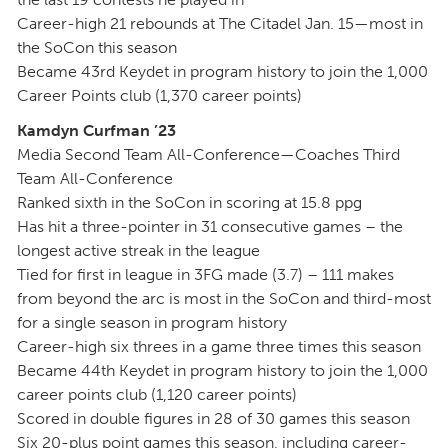
Career-high 21 rebounds at The Citadel Jan. 15—most in
the SoCon this season
Became 43rd Keydet in program history to join the 1,000
Career Points club (1,370 career points)
Kamdyn Curfman ’23
Media Second Team All-Conference—Coaches Third
Team All-Conference
Ranked sixth in the SoCon in scoring at 15.8 ppg
Has hit a three-pointer in 31 consecutive games – the
longest active streak in the league
Tied for first in league in 3FG made (3.7) – 111 makes
from beyond the arc is most in the SoCon and third-most
for a single season in program history
Career-high six threes in a game three times this season
Became 44th Keydet in program history to join the 1,000
career points club (1,120 career points)
Scored in double figures in 28 of 30 games this season
Six 20-plus point games this season, including career-