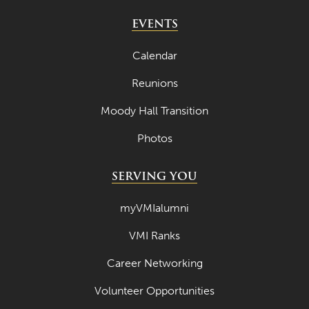
EVENTS
Calendar
Reunions
Moody Hall Transition
Photos
SERVING YOU
myVMIalumni
VMI Ranks
Career Networking
Volunteer Opportunities