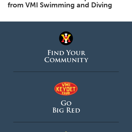
from VMI Swimming and Diving
Find Your
Community
Go
Big Red