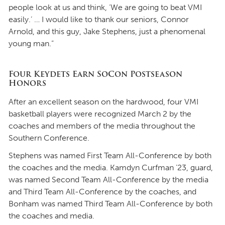
people look at us and think, ‘We are going to beat VMI
easily.’ … I would like to thank our seniors, Connor
Arnold, and this guy, Jake Stephens, just a phenomenal
young man.”
Four Keydets Earn SoCon Postseason
Honors
After an excellent season on the hardwood, four VMI
basketball players were recognized March 2 by the
coaches and members of the media throughout the
Southern Conference.
Stephens was named First Team All-Conference by both
the coaches and the media. Kamdyn Curfman ’23, guard,
was named Second Team All-Conference by the media
and Third Team All-Conference by the coaches, and
Bonham was named Third Team All-Conference by both
the coaches and media.