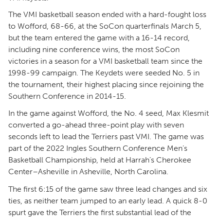
The VMI basketball season ended with a hard-fought loss
to Wofford, 68-66, at the SoCon quarterfinals March 5,
but the team entered the game with a 16-14 record,
including nine conference wins, the most SoCon
victories in a season for a VMI basketball team since the
1998-99 campaign. The Keydets were seeded No. 5 in
the tournament, their highest placing since rejoining the
Southern Conference in 2014-15.
In the game against Wofford, the No. 4 seed, Max Klesmit
converted a go-ahead three-point play with seven
seconds left to lead the Terriers past VMI. The game was
part of the 2022 Ingles Southern Conference Men’s
Basketball Championship, held at Harrah’s Cherokee
Center–Asheville in Asheville, North Carolina.
The first 6:15 of the game saw three lead changes and six
ties, as neither team jumped to an early lead. A quick 8-0
spurt gave the Terriers the first substantial lead of the