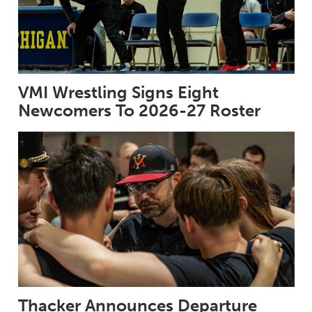
VMI Wrestling Signs Eight
Newcomers To 2026-27 Roster
Thacker Announces Departure