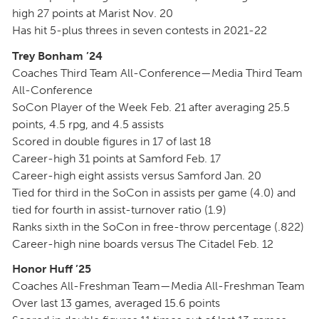
high 27 points at Marist Nov. 20
Has hit 5-plus threes in seven contests in 2021-22
Trey Bonham ’24
Coaches Third Team All-Conference—Media Third Team
All-Conference
SoCon Player of the Week Feb. 21 after averaging 25.5
points, 4.5 rpg, and 4.5 assists
Scored in double figures in 17 of last 18
Career-high 31 points at Samford Feb. 17
Career-high eight assists versus Samford Jan. 20
Tied for third in the SoCon in assists per game (4.0) and
tied for fourth in assist-turnover ratio (1.9)
Ranks sixth in the SoCon in free-throw percentage (.822)
Career-high nine boards versus The Citadel Feb. 12
Honor Huff ’25
Coaches All-Freshman Team—Media All-Freshman Team
Over last 13 games, averaged 15.6 points