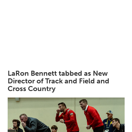
LaRon Bennett tabbed as New
Director of Track and Field and
Cross Country