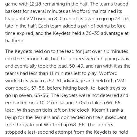
game with 12:18 remaining in the half. The teams traded
baskets for several minutes as Wofford maintained its
lead until VMI used an 8-0 run of its own to go up 34-33
late in the half. Each team added a pair of points before
time expired, and the Keydets held a 36-35 advantage at
halftime.
The Keydets held on to the lead for just over six minutes
into the second half, but the Terriers were chipping away
and eventually took the lead, 50-49, and ran with it as the
teams had less than 11 minutes left to play. Wofford
worked its way to a 57-51 advantage and held off a VMI
comeback, 57-56, before hitting back-to-back treys to
go up seven, 63-56. The Keydets were not deterred and
embarked on a 10-2 run lasting 3:05 to take a 66-65
lead. With seven ticks left on the clock, Klesmit sank a
layup for the Terriers and connected on the subsequent
free throw to put Wofford up 68-66. The Terriers
stopped a last-second attempt from the Keydets to hold