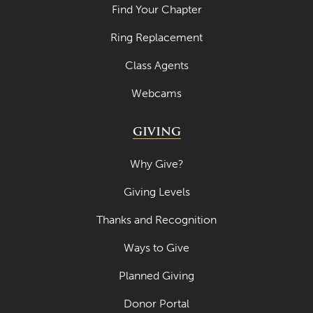
Find Your Chapter
Ring Replacement
Class Agents
Webcams
GIVING
Why Give?
Giving Levels
Thanks and Recognition
Ways to Give
Planned Giving
Donor Portal