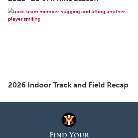
2026 Indoor Track and Field Recap
Find Your