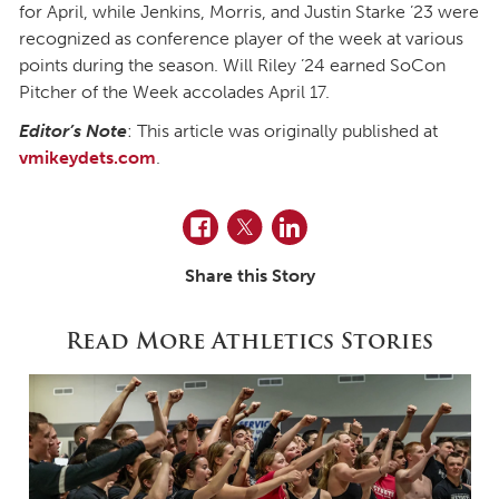
for April, while Jenkins, Morris, and Justin Starke ’23 were
recognized as conference player of the week at various
points during the season. Will Riley ’24 earned SoCon
Pitcher of the Week accolades April 17.
Editor’s Note
: This article was originally published at
vmikeydets.com
.
Facebook
Twitter
LinkedIn
Share this Story
Read More Athletics Stories