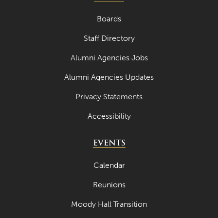
Boards
Staff Directory
Alumni Agencies Jobs
Alumni Agencies Updates
Privacy Statements
Accessibility
EVENTS
Calendar
Reunions
Moody Hall Transition