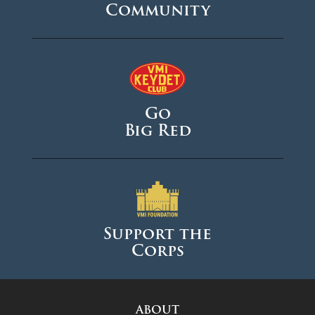
Community
Go
Big Red
Support the
Corps
ABOUT