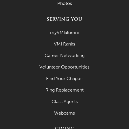
Photos
SERVING YOU
myVMIalumni
VMI Ranks
Career Networking
Volunteer Opportunities
Find Your Chapter
Ring Replacement
Class Agents
Webcams
GIVING