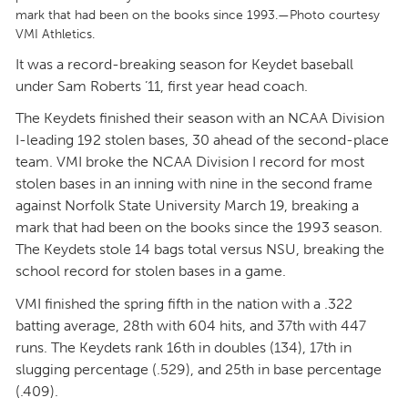
mark that had been on the books since 1993.—Photo courtesy
VMI Athletics.
It was a record-breaking season for Keydet baseball
under Sam Roberts ’11, first year head coach.
The Keydets finished their season with an NCAA Division
I-leading 192 stolen bases, 30 ahead of the second-place
team. VMI broke the NCAA Division I record for most
stolen bases in an inning with nine in the second frame
against Norfolk State University March 19, breaking a
mark that had been on the books since the 1993 season.
The Keydets stole 14 bags total versus NSU, breaking the
school record for stolen bases in a game.
VMI finished the spring fifth in the nation with a .322
batting average, 28th with 604 hits, and 37th with 447
runs. The Keydets rank 16th in doubles (134), 17th in
slugging percentage (.529), and 25th in base percentage
(.409).