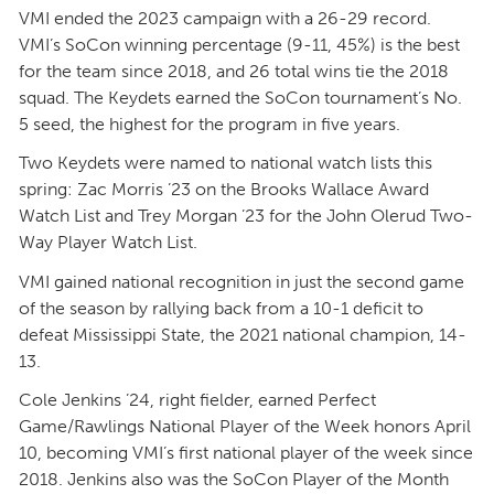
VMI ended the 2023 campaign with a 26-29 record.
VMI’s SoCon winning percentage (9-11, 45%) is the best
for the team since 2018, and 26 total wins tie the 2018
squad. The Keydets earned the SoCon tournament’s No.
5 seed, the highest for the program in five years.
Two Keydets were named to national watch lists this
spring: Zac Morris ’23 on the Brooks Wallace Award
Watch List and Trey Morgan ’23 for the John Olerud Two-
Way Player Watch List.
VMI gained national recognition in just the second game
of the season by rallying back from a 10-1 deficit to
defeat Mississippi State, the 2021 national champion, 14-
13.
Cole Jenkins ’24, right fielder, earned Perfect
Game/Rawlings National Player of the Week honors April
10, becoming VMI’s first national player of the week since
2018. Jenkins also was the SoCon Player of the Month