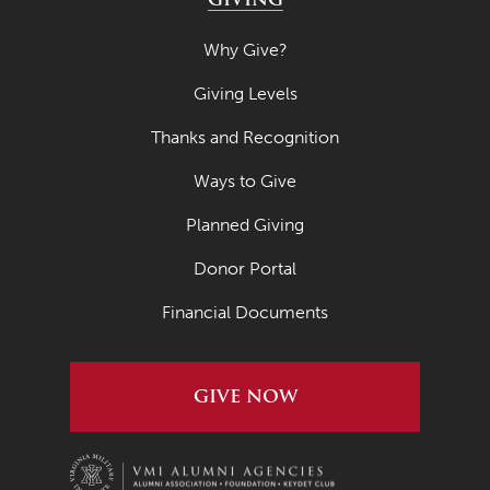
Why Give?
Giving Levels
Thanks and Recognition
Ways to Give
Planned Giving
Donor Portal
Financial Documents
GIVE NOW