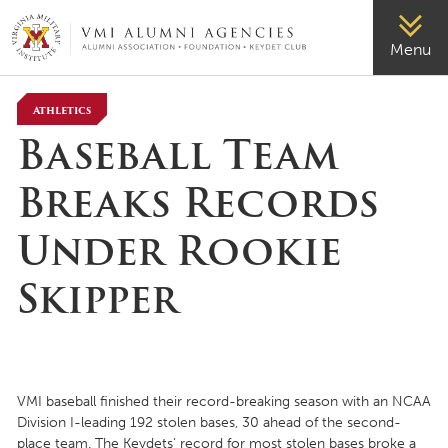
VMI-ALUMNI
Menu
Athletics
Baseball Team
Breaks Records
Under Rookie
Skipper
VMI baseball finished their record-breaking season with an NCAA
Division I-leading 192 stolen bases, 30 ahead of the second-
place team. The Keydets’ record for most stolen bases broke a