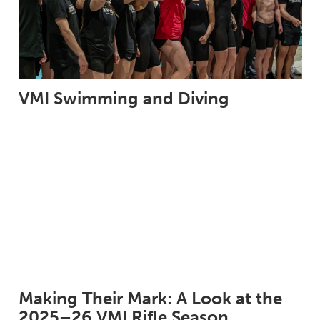
VMI Swimming and Diving
Making Their Mark: A Look at the
2025–26 VMI Rifle Season