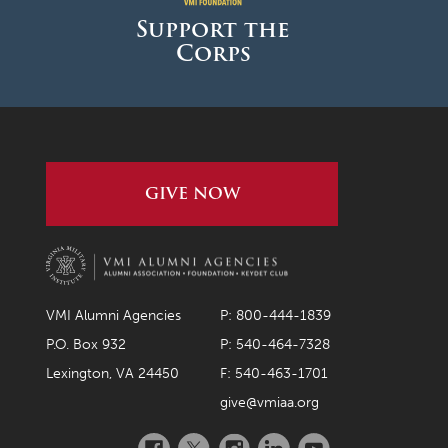
Support the
Corps
GIVE NOW
VMI Alumni Agencies
P: 800-444-1839
P.O. Box 932
P: 540-464-7328
Lexington, VA 24450
F: 540-463-1701
give@vmiaa.org
Facebook
Twitter
Instagram
LinkedIn
YouTube