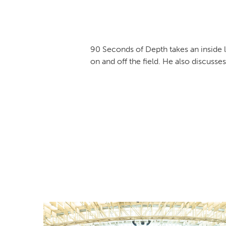
90 Seconds of Depth takes an inside l
on and off the field. He also discus