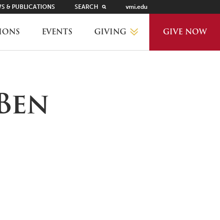
S & PUBLICATIONS
SEARCH
vmi.edu
GIVING
IONS
EVENTS
GIVE NOW
WHY GIVE?
Ben
GIVING LEVELS
THANKS AND RECOGNITION
WAYS TO GIVE
PLANNED GIVING