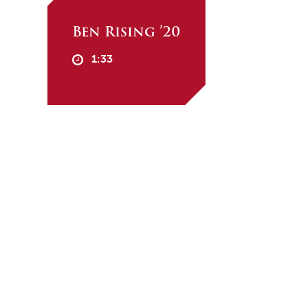
Ben Rising ’20
1:33