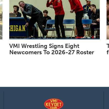
VMI Wrestling Signs Eight
Newcomers To 2026-27 Roster