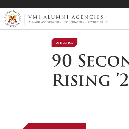
VMI-ALUMNI
Athletics
90 Seco
Rising ’