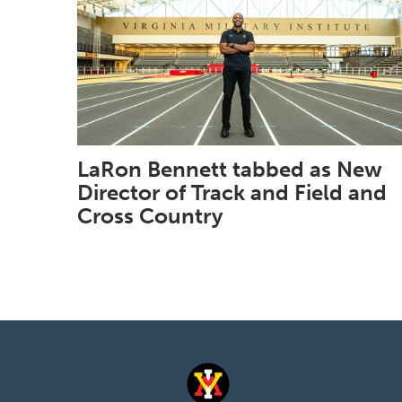
LaRon Bennett tabbed as New
Director of Track and Field and
Cross Country