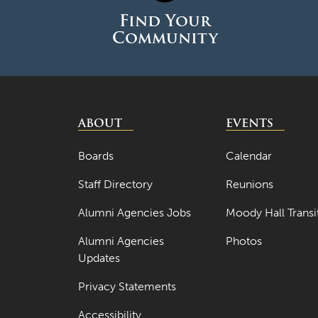
Find Your
Community
ABOUT
EVENTS
Boards
Calendar
Staff Directory
Reunions
Alumni Agencies Jobs
Moody Hall Transi
Alumni Agencies
Photos
Updates
Privacy Statements
Accessibility