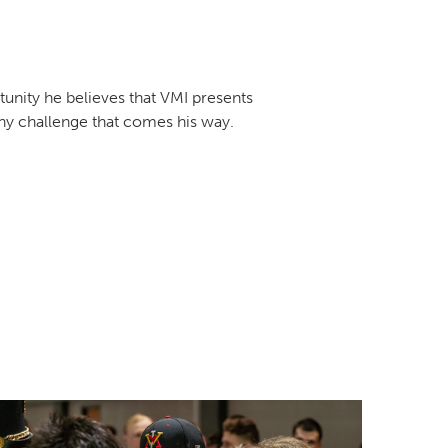
tunity he believes that VMI presents
ny challenge that comes his way.