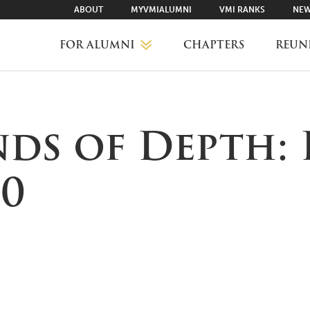
ABOUT
MYVMIALUMNI
VMI RANKS
NEW
FOR ALUMNI
CHAPTERS
REUN
MYVMIALUMNI ↗
nds of Depth: 
VMI RANKS
20
FIND YOUR CHAPTER
CLASS AGENTS
CAREER NETWORKING