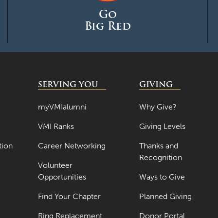
Go
Big Red
SERVING YOU
GIVING
myVMIalumni
Why Give?
VMI Ranks
Giving Levels
tion
Career Networking
Thanks and
Recognition
Volunteer
Opportunities
Ways to Give
Find Your Chapter
Planned Giving
Ring Replacement
Donor Portal