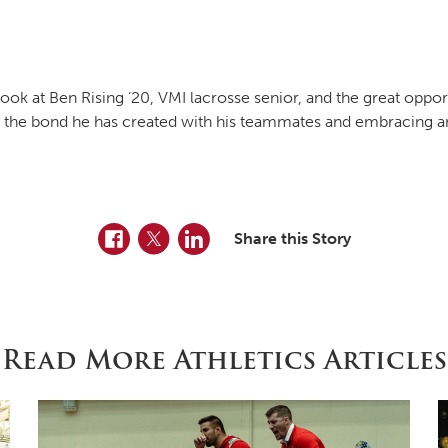
ook at Ben Rising ’20, VMI lacrosse senior, and the great oppor
ses the bond he has created with his teammates and embracing a
Facebook
Twitter
LinkedIn
Share this Story
Read More Athletics Articles