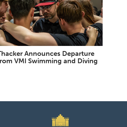
Thacker Announces Departure
from VMI Swimming and Diving