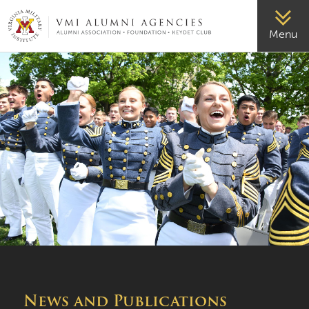
VMI-ALUMNI
Menu
News and Publications