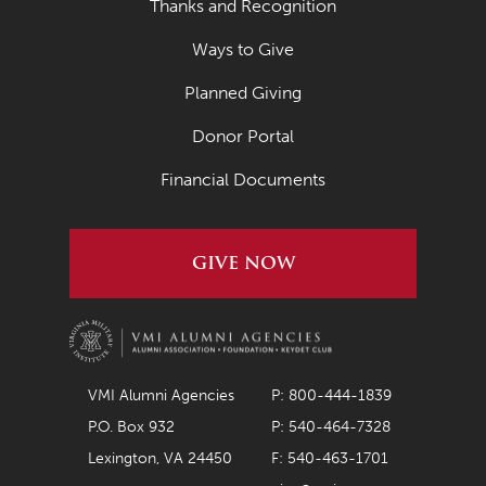
Thanks and Recognition
April 2020
Ways to Give
March 2020
Planned Giving
February 2020
Donor Portal
January 2020
Financial Documents
December 2019
November 2019
GIVE NOW
October 2019
September 2019
August 2019
VMI Alumni Agencies
P: 800-444-1839
July 2019
P.O. Box 932
P: 540-464-7328
May 2019
Lexington, VA 24450
F: 540-463-1701
April 2019