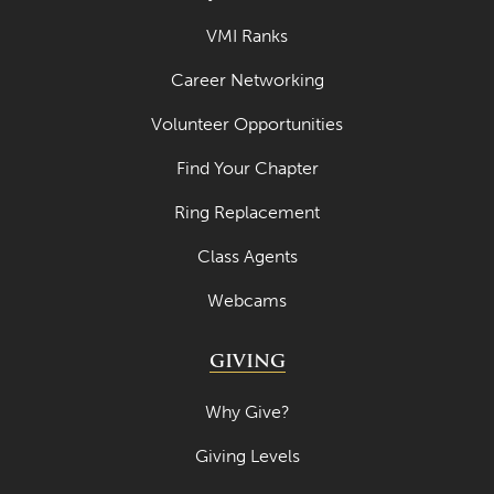
May 2021
VMI Ranks
April 2021
Career Networking
March 2021
Volunteer Opportunities
February 2021
Find Your Chapter
January 2021
December 2020
Ring Replacement
November 2020
Class Agents
October 2020
Webcams
September 2020
GIVING
August 2020
Why Give?
July 2020
June 2020
Giving Levels
May 2020