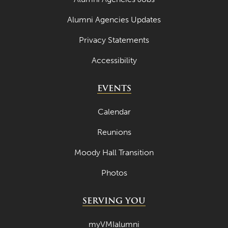
May 2022
Alumni Agencies Updates
April 2022
Privacy Statements
March 2022
Accessibility
February 2022
January 2022
EVENTS
December 2021
Calendar
November 2021
Reunions
October 2021
Moody Hall Transition
September 2021
Photos
August 2021
July 2021
SERVING YOU
June 2021
myVMIalumni