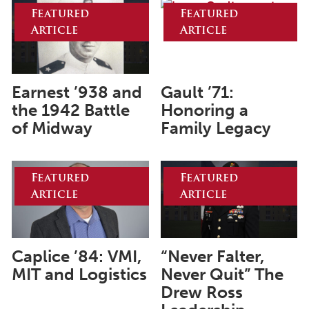
August 2026
Featured
Featured
Article
Article
July 2026
June 2026
May 2026
Earnest ’938 and
Gault ’71:
April 2026
the 1942 Battle
Honoring a
of Midway
Family Legacy
March 2026
February 2026
Featured
Featured
January 2026
Article
Article
December 2025
November 2025
Caplice ’84: VMI,
“Never Falter,
October 2025
MIT and Logistics
Never Quit” The
September 2025
Drew Ross
August 2025