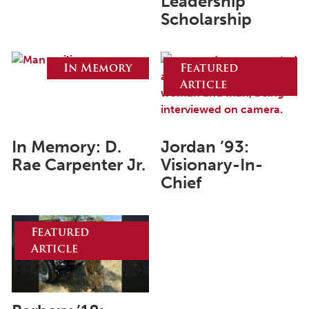
Leadership
Scholarship
June 2025
May 2025
In Memory
Featured
April 2025
Article
March 2025
February 2025
In Memory: D.
Jordan ’93:
January 2025
Rae Carpenter Jr.
Visionary-In-
December 2024
Chief
November 2024
October 2024
Featured
Article
September 2024
August 2024
June 2024