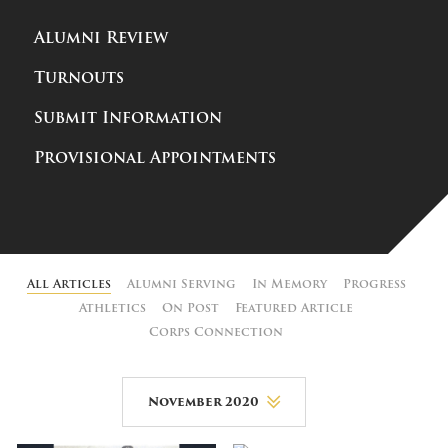
Alumni Review
Turnouts
Submit Information
Provisional Appointments
All Articles
Alumni Serving
In Memory
Progress
Athletics
On Post
Featured Article
Corps Connection
November 2020